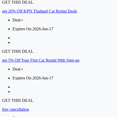
GET THIS DEAL
get 20% Off KPN Thailand Car Rental Deals
Deal •
Expires On 2026-Jun-17
GET THIS DEAL
get 5% Off Your First Car Rental With Sign-up
Deal •
Expires On 2026-Jun-17
GET THIS DEAL
free cancellation