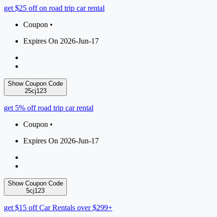
get $25 off on road trip car rental
Coupon •
Expires On 2026-Jun-17
Show Coupon Code
25cj123
get 5% off road trip car rental
Coupon •
Expires On 2026-Jun-17
Show Coupon Code
5cj123
get $15 off Car Rentals over $299+