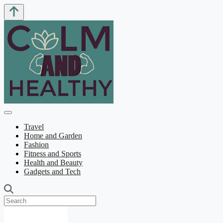
Travel
Home and Garden
Fashion
Fitness and Sports
Health and Beauty
Gadgets and Tech