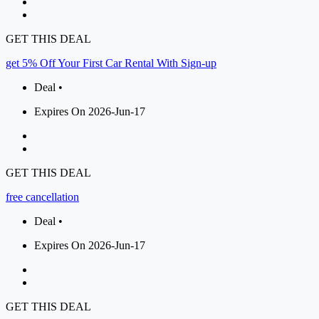
GET THIS DEAL
get 5% Off Your First Car Rental With Sign-up
Deal •
Expires On 2026-Jun-17
GET THIS DEAL
free cancellation
Deal •
Expires On 2026-Jun-17
GET THIS DEAL