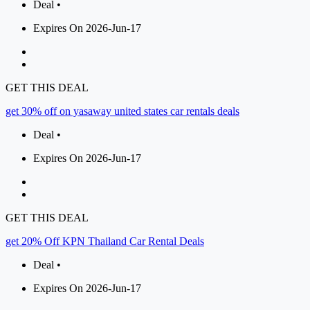
Deal •
Expires On 2026-Jun-17
GET THIS DEAL
get 30% off on yasaway united states car rentals deals
Deal •
Expires On 2026-Jun-17
GET THIS DEAL
get 20% Off KPN Thailand Car Rental Deals
Deal •
Expires On 2026-Jun-17