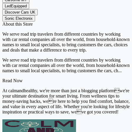
LedEquipped
Discover Cars UK
Sonic Electronix
About this Store
We serve road trip travelers from different countries by working
with car rental companies all over the world, from household-known
names to small local specialists, to bring customers the cars, choices
and deals that make a difference to every trip.
We serve road trip travelers from different countries by working
with car rental companies all over the world, from household-known
names to small local specialists, to bring customers the cars, ch...
Read Now
At calmandhealthy, we're more than just a blogging platformwe're
your ultimate destination for smart living. From wellness tips to
money-saving hacks, were here to help you find comfort, balance,
and value in every aspect of life. Whether you're looking for lifestyle
inspiration or practical ways to save, weve got you covered!