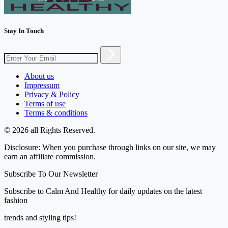
Stay In Touch
About us
Impressum
Privacy & Policy
Terms of use
Terms & conditions
© 2026 all Rights Reserved.
Disclosure: When you purchase through links on our site, we may
earn an affiliate commission.
Subscribe To Our Newsletter
Subscribe to Calm And Healthy for daily updates on the latest
fashion
trends and styling tips!