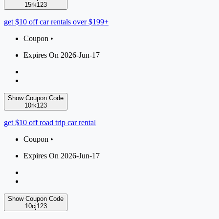
15rk123
get $10 off car rentals over $199+
Coupon •
Expires On 2026-Jun-17
Show Coupon Code
10rk123
get $10 off road trip car rental
Coupon •
Expires On 2026-Jun-17
Show Coupon Code
10cj123