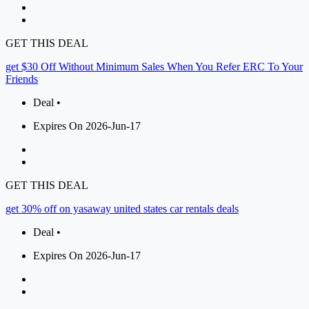
GET THIS DEAL
get $30 Off Without Minimum Sales When You Refer ERC To Your
Friends
Deal •
Expires On 2026-Jun-17
GET THIS DEAL
get 30% off on yasaway united states car rentals deals
Deal •
Expires On 2026-Jun-17