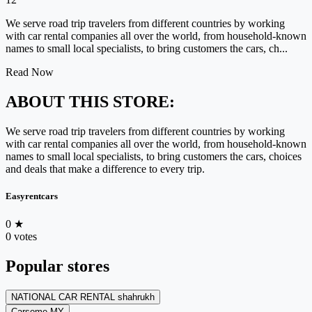
We serve road trip travelers from different countries by working
with car rental companies all over the world, from household-known
names to small local specialists, to bring customers the cars, ch...
Read Now
ABOUT THIS STORE:
We serve road trip travelers from different countries by working
with car rental companies all over the world, from household-known
names to small local specialists, to bring customers the cars, choices
and deals that make a difference to every trip.
Easyrentcars
0
★
0 votes
Popular stores
NATIONAL CAR RENTAL shahrukh
Carsome MY