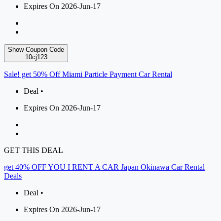
Expires On 2026-Jun-17
Show Coupon Code
10cj123
Sale! get 50% Off Miami Particle Payment Car Rental
Deal •
Expires On 2026-Jun-17
GET THIS DEAL
get 40% OFF YOU I RENT A CAR Japan Okinawa Car Rental
Deals
Deal •
Expires On 2026-Jun-17