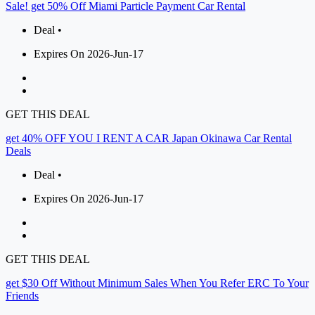
Sale! get 50% Off Miami Particle Payment Car Rental
Deal •
Expires On 2026-Jun-17
GET THIS DEAL
get 40% OFF YOU I RENT A CAR Japan Okinawa Car Rental
Deals
Deal •
Expires On 2026-Jun-17
GET THIS DEAL
get $30 Off Without Minimum Sales When You Refer ERC To Your
Friends