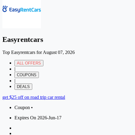
Easyrentcars
Top Easyrentcars for August 07, 2026
ALL OFFERS
|
COUPONS
|
DEALS
get $25 off on road trip car rental
Coupon •
Expires On 2026-Jun-17