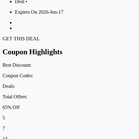
Deal •
Expires On 2026-Jun-17
GET THIS DEAL
Coupon Highlights
Best Discount:
Coupon Codes:
Deals:
Total Offers:
65% Off
5
7
12