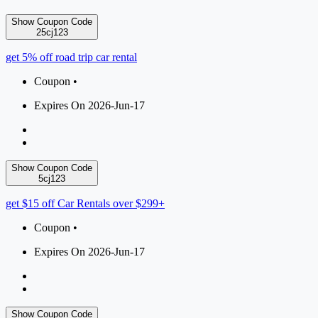
Show Coupon Code
25cj123
get 5% off road trip car rental
Coupon •
Expires On 2026-Jun-17
Show Coupon Code
5cj123
get $15 off Car Rentals over $299+
Coupon •
Expires On 2026-Jun-17
Show Coupon Code