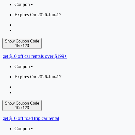
Coupon •
Expires On 2026-Jun-17
Show Coupon Code
15rk123
get $10 off car rentals over $199+
Coupon •
Expires On 2026-Jun-17
Show Coupon Code
10rk123
get $10 off road trip car rental
Coupon •