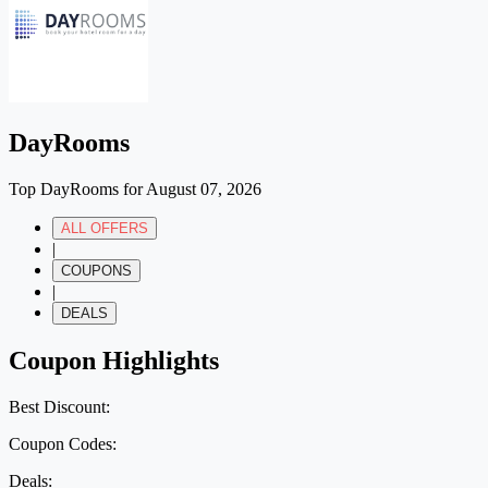
DayRooms
Top DayRooms for August 07, 2026
ALL OFFERS
|
COUPONS
|
DEALS
Coupon Highlights
Best Discount:
Coupon Codes:
Deals: