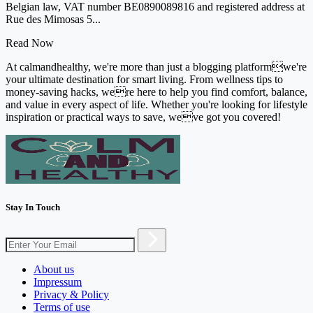
Belgian law, VAT number BE0890089816 and registered address at
Rue des Mimosas 5...
Read Now
At calmandhealthy, we're more than just a blogging platformwe're
your ultimate destination for smart living. From wellness tips to
money-saving hacks, were here to help you find comfort, balance,
and value in every aspect of life. Whether you're looking for lifestyle
inspiration or practical ways to save, weve got you covered!
Stay In Touch
About us
Impressum
Privacy & Policy
Terms of use