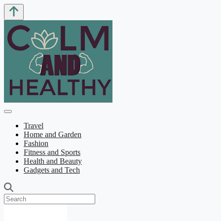
Travel
Home and Garden
Fashion
Fitness and Sports
Health and Beauty
Gadgets and Tech