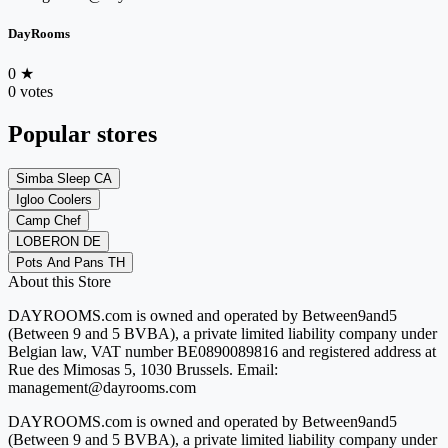
DayRooms
0
★
0 votes
Popular stores
Simba Sleep CA
Igloo Coolers
Camp Chef
LOBERON DE
Pots And Pans TH
About this Store
DAYROOMS.com is owned and operated by Between9and5
(Between 9 and 5 BVBA), a private limited liability company under
Belgian law, VAT number BE0890089816 and registered address at
Rue des Mimosas 5, 1030 Brussels. Email:
management@dayrooms.com
DAYROOMS.com is owned and operated by Between9and5
(Between 9 and 5 BVBA), a private limited liability company under