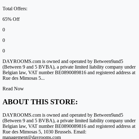
Total Offers:
65% Off
0
0
0
DAYROOMS.com is owned and operated by Between9and5
(Between 9 and 5 BVBA), a private limited liability company under
Belgian law, VAT number BE0890089816 and registered address at
Rue des Mimosas 5...
Read Now
ABOUT THIS STORE:
DAYROOMS.com is owned and operated by Between9and5
(Between 9 and 5 BVBA), a private limited liability company under
Belgian law, VAT number BE0890089816 and registered address at
Rue des Mimosas 5, 1030 Brussels. Email:
management@dayrooms.com