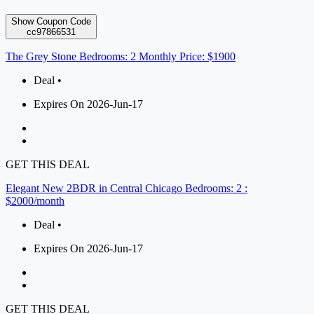
Show Coupon Code
cc97866531
The Grey Stone Bedrooms: 2 Monthly Price: $1900
Deal •
Expires On 2026-Jun-17
GET THIS DEAL
Elegant New 2BDR in Central Chicago Bedrooms: 2 :
$2000/month
Deal •
Expires On 2026-Jun-17
GET THIS DEAL