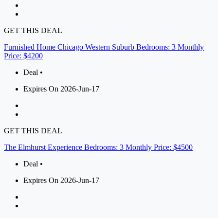
GET THIS DEAL
Furnished Home Chicago Western Suburb Bedrooms: 3 Monthly
Price: $4200
Deal •
Expires On 2026-Jun-17
GET THIS DEAL
The Elmhurst Experience Bedrooms: 3 Monthly Price: $4500
Deal •
Expires On 2026-Jun-17