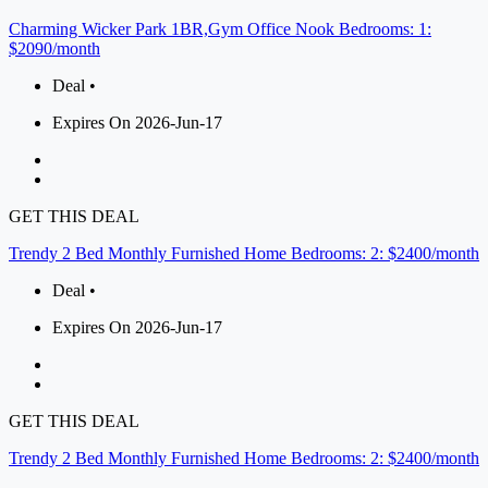
Charming Wicker Park 1BR,Gym Office Nook Bedrooms: 1:
$2090/month
Deal •
Expires On 2026-Jun-17
GET THIS DEAL
Trendy 2 Bed Monthly Furnished Home Bedrooms: 2: $2400/month
Deal •
Expires On 2026-Jun-17
GET THIS DEAL
Trendy 2 Bed Monthly Furnished Home Bedrooms: 2: $2400/month