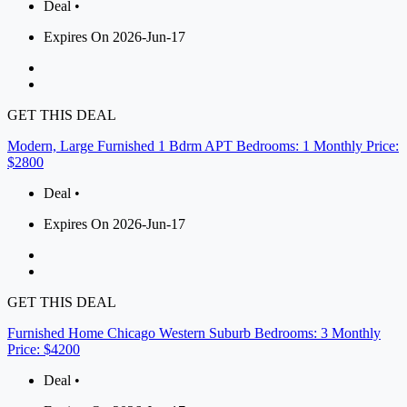
Deal •
Expires On 2026-Jun-17
GET THIS DEAL
Modern, Large Furnished 1 Bdrm APT Bedrooms: 1 Monthly Price:
$2800
Deal •
Expires On 2026-Jun-17
GET THIS DEAL
Furnished Home Chicago Western Suburb Bedrooms: 3 Monthly
Price: $4200
Deal •