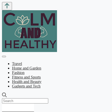
Travel
Home and Garden
Fashion
Fitness and Sports
Health and Beauty
Gadgets and Tech