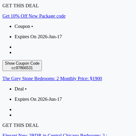
GET THIS DEAL
Get 10% Off New Package code
Coupon •
Expires On 2026-Jun-17
Show Coupon Code
cc97866531
The Grey Stone Bedrooms: 2 Monthly Price: $1900
Deal •
Expires On 2026-Jun-17
GET THIS DEAL
Elegant New 2BDR in Central Chicago Bedrooms: 2 :