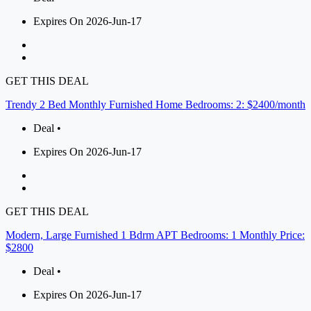
Expires On 2026-Jun-17
GET THIS DEAL
Trendy 2 Bed Monthly Furnished Home Bedrooms: 2: $2400/month
Deal •
Expires On 2026-Jun-17
GET THIS DEAL
Modern, Large Furnished 1 Bdrm APT Bedrooms: 1 Monthly Price:
$2800
Deal •
Expires On 2026-Jun-17