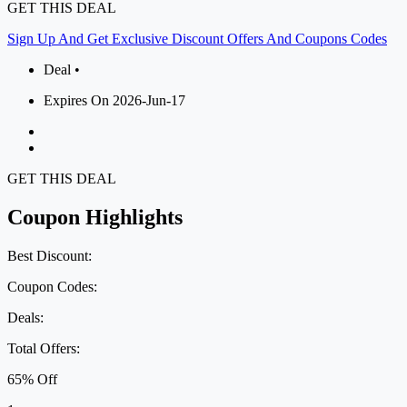
GET THIS DEAL
Sign Up And Get Exclusive Discount Offers And Coupons Codes
Deal •
Expires On 2026-Jun-17
GET THIS DEAL
Coupon Highlights
Best Discount:
Coupon Codes:
Deals:
Total Offers:
65% Off