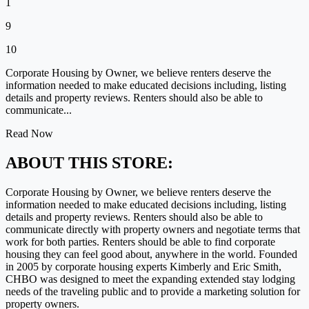
1
9
10
Corporate Housing by Owner, we believe renters deserve the
information needed to make educated decisions including, listing
details and property reviews. Renters should also be able to
communicate...
Read Now
ABOUT THIS STORE:
Corporate Housing by Owner, we believe renters deserve the
information needed to make educated decisions including, listing
details and property reviews. Renters should also be able to
communicate directly with property owners and negotiate terms that
work for both parties. Renters should be able to find corporate
housing they can feel good about, anywhere in the world. Founded
in 2005 by corporate housing experts Kimberly and Eric Smith,
CHBO was designed to meet the expanding extended stay lodging
needs of the traveling public and to provide a marketing solution for
property owners.