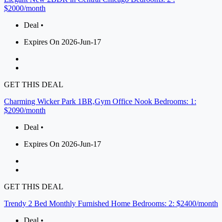
$2000/month
Deal •
Expires On 2026-Jun-17
GET THIS DEAL
Charming Wicker Park 1BR,Gym Office Nook Bedrooms: 1:
$2090/month
Deal •
Expires On 2026-Jun-17
GET THIS DEAL
Trendy 2 Bed Monthly Furnished Home Bedrooms: 2: $2400/month
Deal •