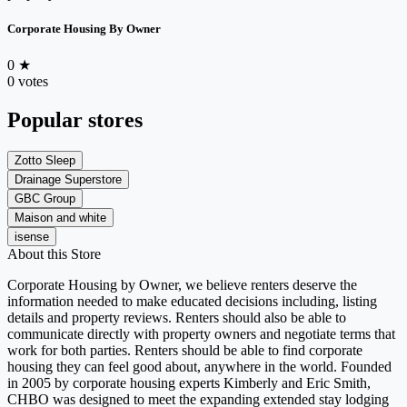
Corporate Housing By Owner
0
★
0 votes
Popular stores
Zotto Sleep
Drainage Superstore
GBC Group
Maison and white
isense
About this Store
Corporate Housing by Owner, we believe renters deserve the
information needed to make educated decisions including, listing
details and property reviews. Renters should also be able to
communicate directly with property owners and negotiate terms that
work for both parties. Renters should be able to find corporate
housing they can feel good about, anywhere in the world. Founded
in 2005 by corporate housing experts Kimberly and Eric Smith,
CHBO was designed to meet the expanding extended stay lodging