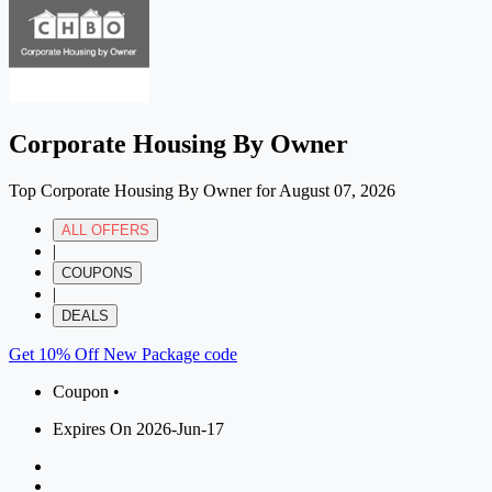
Corporate Housing By Owner
Top Corporate Housing By Owner for August 07, 2026
ALL OFFERS
|
COUPONS
|
DEALS
Get 10% Off New Package code
Coupon •
Expires On 2026-Jun-17