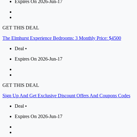
Expires On 2026-Jun-17
GET THIS DEAL
The Elmhurst Experience Bedrooms: 3 Monthly Price: $4500
Deal •
Expires On 2026-Jun-17
GET THIS DEAL
Sign Up And Get Exclusive Discount Offers And Coupons Codes
Deal •
Expires On 2026-Jun-17