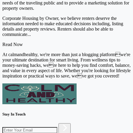
needs of the traveling public and to provide a marketing solution for
property owners.
Corporate Housing by Owner, we believe renters deserve the
information needed to make educated decisions including, listing
details and property reviews. Renters should also be able to
communicate...
Read Now
At calmandhealthy, we're more than just a blogging platformwe're
your ultimate destination for smart living. From wellness tips to
money-saving hacks, were here to help you find comfort, balance,
and value in every aspect of life. Whether you're looking for lifestyle
inspiration or practical ways to save, weve got you covered!
Stay In Touch