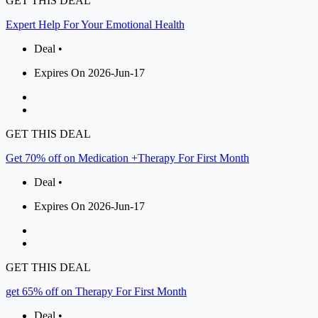
GET THIS DEAL
Expert Help For Your Emotional Health
Deal •
Expires On 2026-Jun-17
GET THIS DEAL
Get 70% off on Medication +Therapy For First Month
Deal •
Expires On 2026-Jun-17
GET THIS DEAL
get 65% off on Therapy For First Month
Deal •