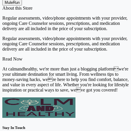
MuleRun
About this Store
Regular assessments, video/phone appointments with your provider,
ongoing Care Counselor sessions, prescriptions, and medication
delivery are all included in the price of your subscription.
Regular assessments, video/phone appointments with your provider,
ongoing Care Counselor sessions, prescriptions, and medication
delivery are all included in the price of your subscription.
Read Now
At calmandhealthy, we're more than just a blogging platformwe're
your ultimate destination for smart living. From wellness tips to
money-saving hacks, were here to help you find comfort, balance,
and value in every aspect of life. Whether you're looking for lifestyle
inspiration or practical ways to save, weve got you covered!
Stay In Touch