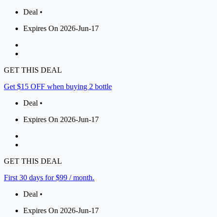
Deal •
Expires On 2026-Jun-17
GET THIS DEAL
Get $15 OFF when buying 2 bottle
Deal •
Expires On 2026-Jun-17
GET THIS DEAL
First 30 days for $99 / month.
Deal •
Expires On 2026-Jun-17