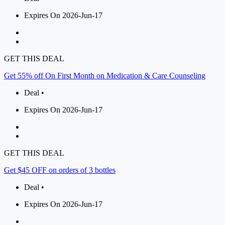
Expires On 2026-Jun-17
GET THIS DEAL
Get 55% off On First Month on Medication & Care Counseling
Deal •
Expires On 2026-Jun-17
GET THIS DEAL
Get $45 OFF on orders of 3 bottles
Deal •
Expires On 2026-Jun-17