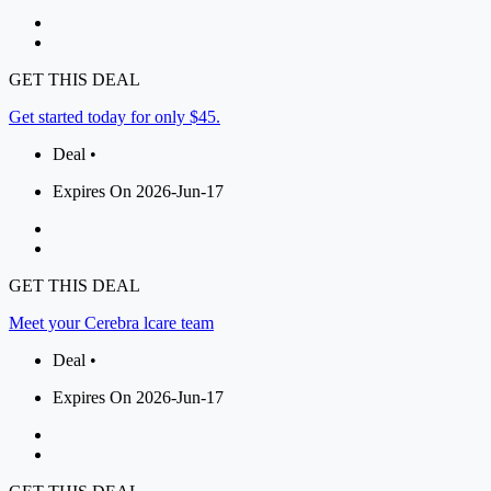
GET THIS DEAL
Get started today for only $45.
Deal •
Expires On 2026-Jun-17
GET THIS DEAL
Meet your Cerebra lcare team
Deal •
Expires On 2026-Jun-17