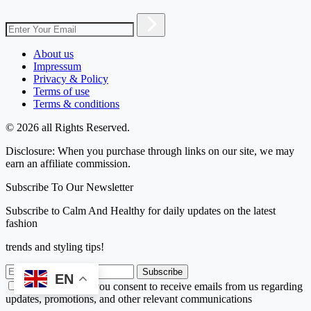
About us
Impressum
Privacy & Policy
Terms of use
Terms & conditions
© 2026 all Rights Reserved.
Disclosure: When you purchase through links on our site, we may
earn an affiliate commission.
Subscribe To Our Newsletter
Subscribe to Calm And Healthy for daily updates on the latest
fashion
trends and styling tips!
Subscribe
EN
By subscribing, you consent to receive emails from us regarding
updates, promotions, and other relevant communications