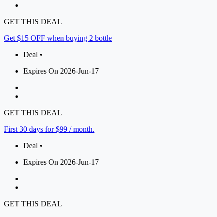
GET THIS DEAL
Get $15 OFF when buying 2 bottle
Deal •
Expires On 2026-Jun-17
GET THIS DEAL
First 30 days for $99 / month.
Deal •
Expires On 2026-Jun-17
GET THIS DEAL