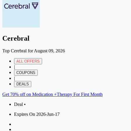
Cerebral
Top Cerebral for August 09, 2026
ALL OFFERS
|
COUPONS
|
DEALS
Get 70% off on Medication +Therapy For First Month
Deal •
Expires On 2026-Jun-17