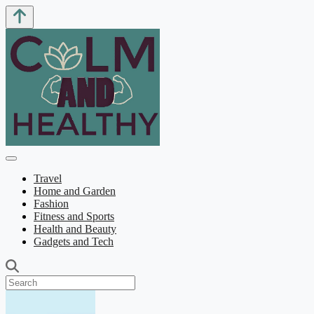
Travel
Home and Garden
Fashion
Fitness and Sports
Health and Beauty
Gadgets and Tech