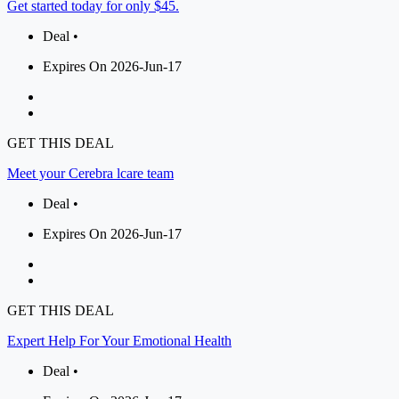
Get started today for only $45.
Deal •
Expires On 2026-Jun-17
GET THIS DEAL
Meet your Cerebra lcare team
Deal •
Expires On 2026-Jun-17
GET THIS DEAL
Expert Help For Your Emotional Health
Deal •