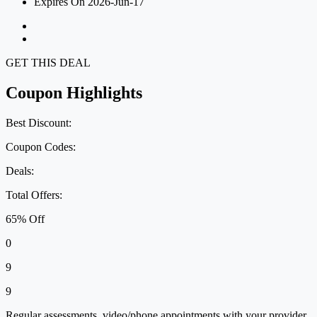
Expires On 2026-Jun-17
GET THIS DEAL
Coupon Highlights
Best Discount:
Coupon Codes:
Deals:
Total Offers:
65% Off
0
9
9
Regular assessments, video/phone appointments with your provider,