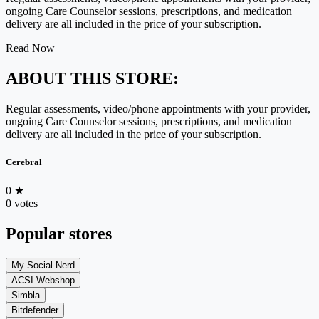
ongoing Care Counselor sessions, prescriptions, and medication
delivery are all included in the price of your subscription.
Read Now
ABOUT THIS STORE:
Regular assessments, video/phone appointments with your provider,
ongoing Care Counselor sessions, prescriptions, and medication
delivery are all included in the price of your subscription.
Cerebral
0
★
0 votes
Popular stores
My Social Nerd
ACSI Webshop
Simbla
Bitdefender