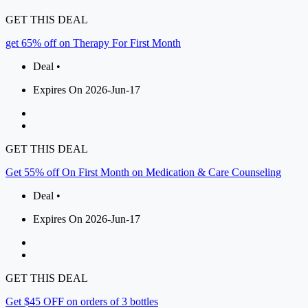
GET THIS DEAL
get 65% off on Therapy For First Month
Deal •
Expires On 2026-Jun-17
GET THIS DEAL
Get 55% off On First Month on Medication & Care Counseling
Deal •
Expires On 2026-Jun-17
GET THIS DEAL
Get $45 OFF on orders of 3 bottles