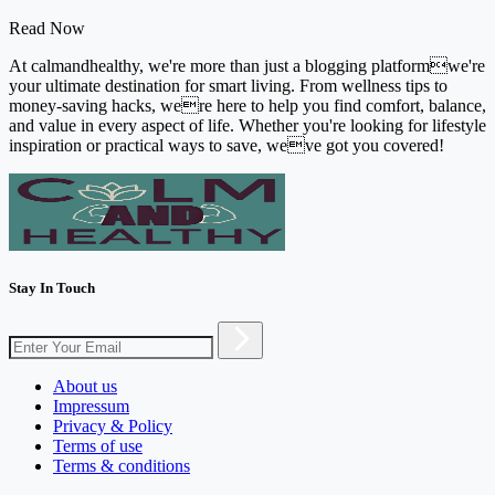
Read Now
At calmandhealthy, we're more than just a blogging platformwe're
your ultimate destination for smart living. From wellness tips to
money-saving hacks, were here to help you find comfort, balance,
and value in every aspect of life. Whether you're looking for lifestyle
inspiration or practical ways to save, weve got you covered!
Stay In Touch
About us
Impressum
Privacy & Policy
Terms of use
Terms & conditions