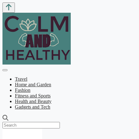
Travel
Home and Garden
Fashion
Fitness and Sports
Health and Beauty
Gadgets and Tech