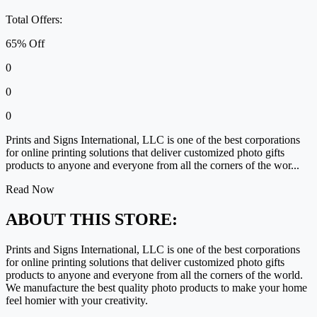
Total Offers:
65% Off
0
0
0
Prints and Signs International, LLC is one of the best corporations
for online printing solutions that deliver customized photo gifts
products to anyone and everyone from all the corners of the wor...
Read Now
ABOUT THIS STORE:
Prints and Signs International, LLC is one of the best corporations
for online printing solutions that deliver customized photo gifts
products to anyone and everyone from all the corners of the world.
We manufacture the best quality photo products to make your home
feel homier with your creativity.