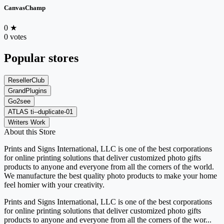
CanvasChamp
0
★
0 votes
Popular stores
ResellerClub
GrandPlugins
Go2see
ATLAS ti--duplicate-01
Writers Work
About this Store
Prints and Signs International, LLC is one of the best corporations
for online printing solutions that deliver customized photo gifts
products to anyone and everyone from all the corners of the world.
We manufacture the best quality photo products to make your home
feel homier with your creativity.
Prints and Signs International, LLC is one of the best corporations
for online printing solutions that deliver customized photo gifts
products to anyone and everyone from all the corners of the wor...