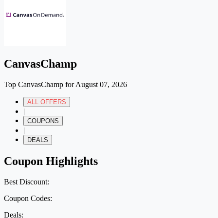
CanvasChamp
Top CanvasChamp for August 07, 2026
ALL OFFERS
|
COUPONS
|
DEALS
Coupon Highlights
Best Discount:
Coupon Codes:
Deals: