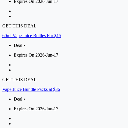
Expires On 2026-Jun-17
GET THIS DEAL
60ml Vape Juice Bottles For $15
Deal •
Expires On 2026-Jun-17
GET THIS DEAL
Vape Juice Bundle Packs at $36
Deal •
Expires On 2026-Jun-17