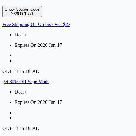
Show Coupon Code
Y86L0CF771
Free Shipping On Orders Over $23
Deal •
Expires On 2026-Jun-17
GET THIS DEAL
get 30% Off Vape Mods
Deal •
Expires On 2026-Jun-17
GET THIS DEAL