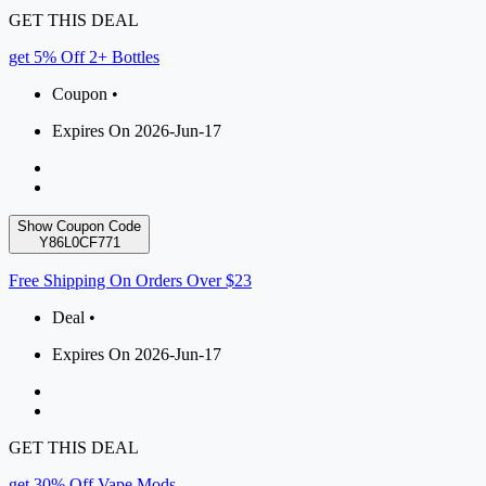
GET THIS DEAL
get 5% Off 2+ Bottles
Coupon •
Expires On 2026-Jun-17
Show Coupon Code
Y86L0CF771
Free Shipping On Orders Over $23
Deal •
Expires On 2026-Jun-17
GET THIS DEAL
get 30% Off Vape Mods