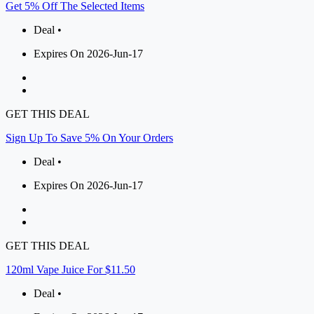
Get 5% Off The Selected Items
Deal •
Expires On 2026-Jun-17
GET THIS DEAL
Sign Up To Save 5% On Your Orders
Deal •
Expires On 2026-Jun-17
GET THIS DEAL
120ml Vape Juice For $11.50
Deal •