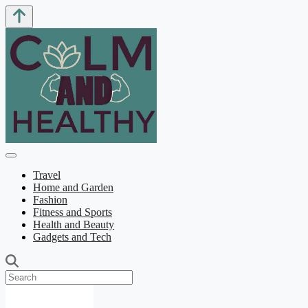
Travel
Home and Garden
Fashion
Fitness and Sports
Health and Beauty
Gadgets and Tech