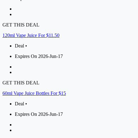
GET THIS DEAL
120ml Vape Juice For $11.50
Deal •
Expires On 2026-Jun-17
GET THIS DEAL
60ml Vape Juice Bottles For $15
Deal •
Expires On 2026-Jun-17