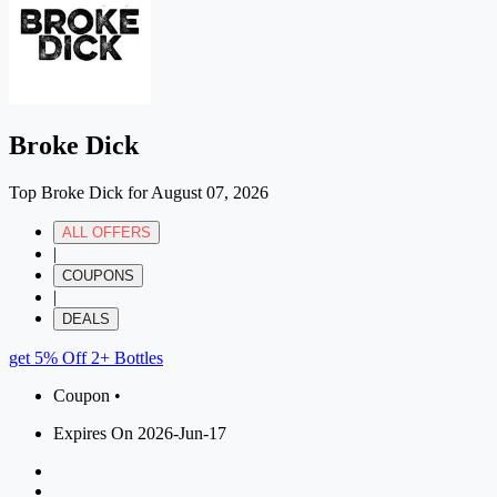
Broke Dick
Top Broke Dick for August 07, 2026
ALL OFFERS
|
COUPONS
|
DEALS
get 5% Off 2+ Bottles
Coupon •
Expires On 2026-Jun-17