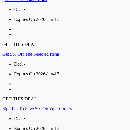
Deal •
Expires On 2026-Jun-17
GET THIS DEAL
Get 5% Off The Selected Items
Deal •
Expires On 2026-Jun-17
GET THIS DEAL
Sign Up To Save 5% On Your Orders
Deal •
Expires On 2026-Jun-17