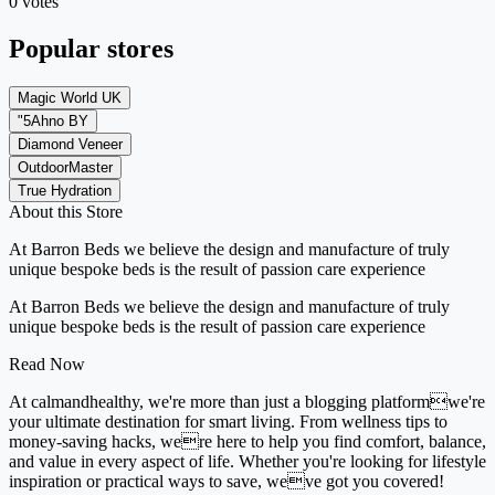
0 votes
Popular stores
Magic World UK
"5Ahno BY
Diamond Veneer
OutdoorMaster
True Hydration
About this Store
At Barron Beds we believe the design and manufacture of truly
unique bespoke beds is the result of passion care experience
At Barron Beds we believe the design and manufacture of truly
unique bespoke beds is the result of passion care experience
Read Now
At calmandhealthy, we're more than just a blogging platformwe're
your ultimate destination for smart living. From wellness tips to
money-saving hacks, were here to help you find comfort, balance,
and value in every aspect of life. Whether you're looking for lifestyle
inspiration or practical ways to save, weve got you covered!