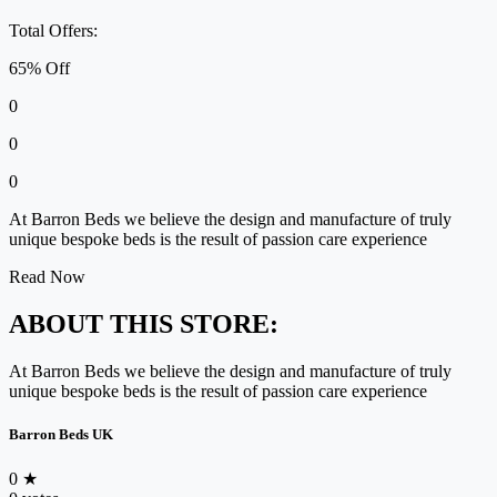
Total Offers:
65% Off
0
0
0
At Barron Beds we believe the design and manufacture of truly
unique bespoke beds is the result of passion care experience
Read Now
ABOUT THIS STORE:
At Barron Beds we believe the design and manufacture of truly
unique bespoke beds is the result of passion care experience
Barron Beds UK
0
★