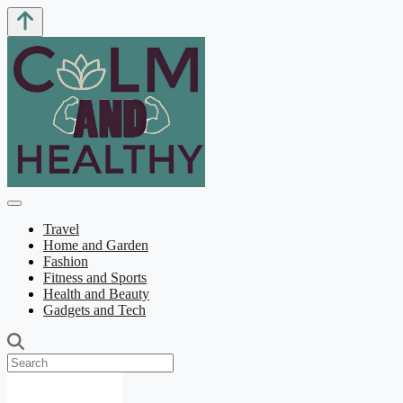
Travel
Home and Garden
Fashion
Fitness and Sports
Health and Beauty
Gadgets and Tech