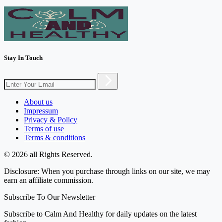
Stay In Touch
About us
Impressum
Privacy & Policy
Terms of use
Terms & conditions
© 2026 all Rights Reserved.
Disclosure: When you purchase through links on our site, we may
earn an affiliate commission.
Subscribe To Our Newsletter
Subscribe to Calm And Healthy for daily updates on the latest