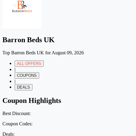
Barron Beds UK
Top Barron Beds UK for August 09, 2026
ALL OFFERS
|
COUPONS
|
DEALS
Coupon Highlights
Best Discount:
Coupon Codes:
Deals: