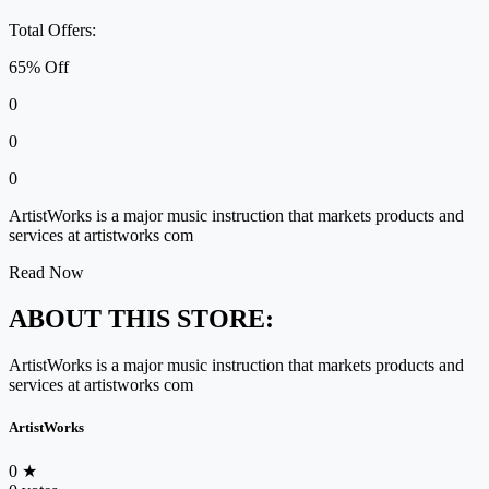
Total Offers:
65% Off
0
0
0
ArtistWorks is a major music instruction that markets products and
services at artistworks com
Read Now
ABOUT THIS STORE:
ArtistWorks is a major music instruction that markets products and
services at artistworks com
ArtistWorks
0
★