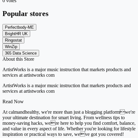
0 votes
Popular stores
Perfectbody-ME
BrightHR UK
Ringostat
WinZip
365 Data Science
About this Store
ArtistWorks is a major music instruction that markets products and
services at artistworks com
ArtistWorks is a major music instruction that markets products and
services at artistworks com
Read Now
At calmandhealthy, we're more than just a blogging platformwe're
your ultimate destination for smart living. From wellness tips to
money-saving hacks, were here to help you find comfort, balance,
and value in every aspect of life. Whether you're looking for lifestyle
inspiration or practical ways to save, weve got you covered!