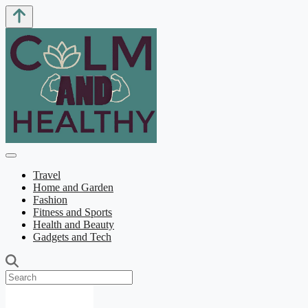
Travel
Home and Garden
Fashion
Fitness and Sports
Health and Beauty
Gadgets and Tech