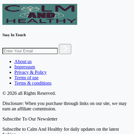
Stay In Touch
About us
Impressum
Privacy & Policy
Terms of use
Terms & conditions
© 2026 all Rights Reserved.
Disclosure: When you purchase through links on our site, we may
earn an affiliate commission.
Subscribe To Our Newsletter
Subscribe to Calm And Healthy for daily updates on the latest