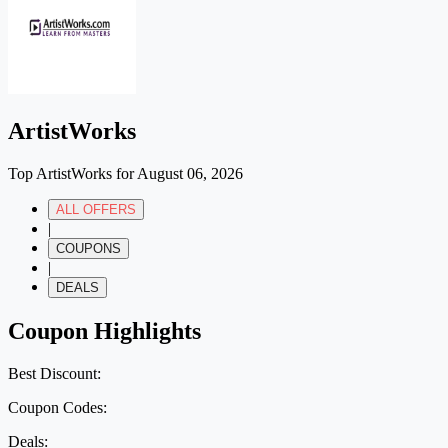
ArtistWorks
Top ArtistWorks for August 06, 2026
ALL OFFERS
|
COUPONS
|
DEALS
Coupon Highlights
Best Discount:
Coupon Codes:
Deals: