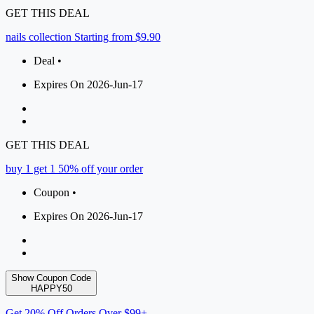
GET THIS DEAL
nails collection Starting from $9.90
Deal •
Expires On 2026-Jun-17
GET THIS DEAL
buy 1 get 1 50% off your order
Coupon •
Expires On 2026-Jun-17
Show Coupon Code
HAPPY50
Get 20% Off Orders Over $99+