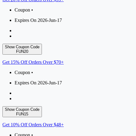
Coupon •
Expires On 2026-Jun-17
Show Coupon Code
FUN20
Get 15% Off Orders Over $70+
Coupon •
Expires On 2026-Jun-17
Show Coupon Code
FUN15
Get 10% Off Orders Over $48+
Coupon •