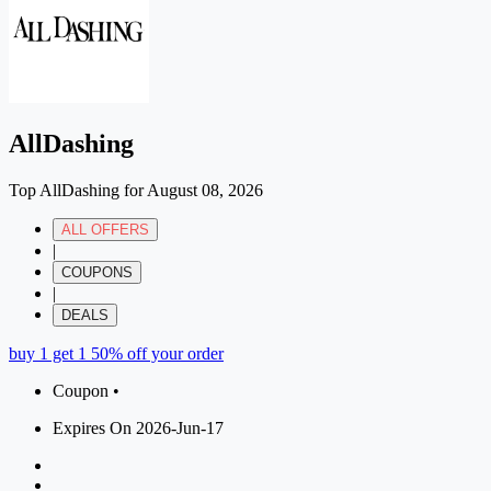
AllDashing
Top AllDashing for August 08, 2026
ALL OFFERS
|
COUPONS
|
DEALS
buy 1 get 1 50% off your order
Coupon •
Expires On 2026-Jun-17