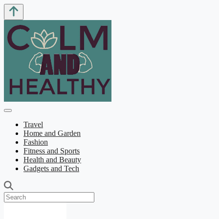
Travel
Home and Garden
Fashion
Fitness and Sports
Health and Beauty
Gadgets and Tech