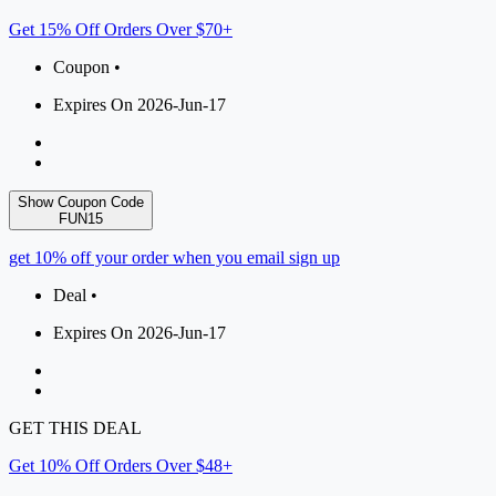
Get 15% Off Orders Over $70+
Coupon •
Expires On 2026-Jun-17
Show Coupon Code
FUN15
get 10% off your order when you email sign up
Deal •
Expires On 2026-Jun-17
GET THIS DEAL
Get 10% Off Orders Over $48+