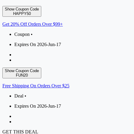
Show Coupon Code
HAPPY50
Get 20% Off Orders Over $99+
Coupon •
Expires On 2026-Jun-17
Show Coupon Code
FUN20
Free Shipping On Orders Over $25
Deal •
Expires On 2026-Jun-17
GET THIS DEAL