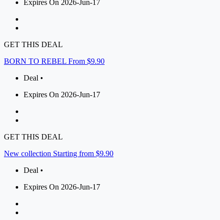
Expires On 2026-Jun-17
GET THIS DEAL
BORN TO REBEL From $9.90
Deal •
Expires On 2026-Jun-17
GET THIS DEAL
New collection Starting from $9.90
Deal •
Expires On 2026-Jun-17