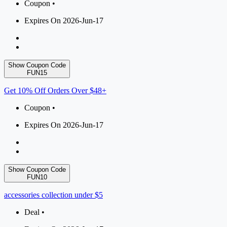
Coupon •
Expires On 2026-Jun-17
Show Coupon Code
FUN15
Get 10% Off Orders Over $48+
Coupon •
Expires On 2026-Jun-17
Show Coupon Code
FUN10
accessories collection under $5
Deal •