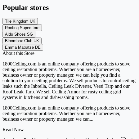
Popular stores
Tile Kingdom UK
Roofing Superstore
Aldo Shoes SG
Bloombox Club UK
Emma Matratze DE
About this Store
1800Ceiling.com is an online company offering products to solve
ceiling restoration problems. Whether you are a homeowner,
business owner or property manager, we can help you find a
solution to your ceiling problems. We sell products to control ceiling
leaks such the Inbrella, Ceiling Leak Diverter, Versi Tarp and our
Roof Leak Tarp. We sell Ceiling Armor for rusty ceiling grid
systems in kitchens and dishwashing rooms.
1800Ceiling.com is an online company offering products to solve
ceiling restoration problems. Whether you are a homeowner,
business owner or property manager, we can...
Read Now