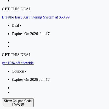
GET THIS DEAL
Breathe Easy Air Filtering System at $53.99
Deal •
Expires On 2026-Jun-17
GET THIS DEAL
get 10% off sitewide
Coupon •
Expires On 2026-Jun-17
Show Coupon Code
HVAC10