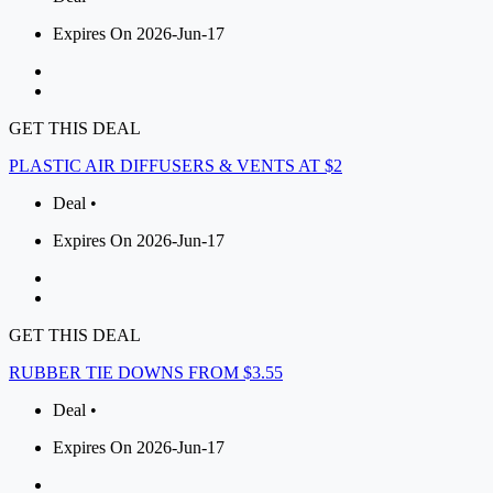
Expires On 2026-Jun-17
GET THIS DEAL
PLASTIC AIR DIFFUSERS & VENTS AT $2
Deal •
Expires On 2026-Jun-17
GET THIS DEAL
RUBBER TIE DOWNS FROM $3.55
Deal •
Expires On 2026-Jun-17