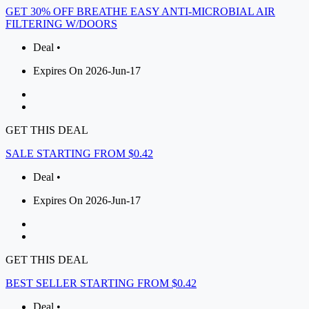
GET 30% OFF BREATHE EASY ANTI-MICROBIAL AIR
FILTERING W/DOORS
Deal •
Expires On 2026-Jun-17
GET THIS DEAL
SALE STARTING FROM $0.42
Deal •
Expires On 2026-Jun-17
GET THIS DEAL
BEST SELLER STARTING FROM $0.42
Deal •