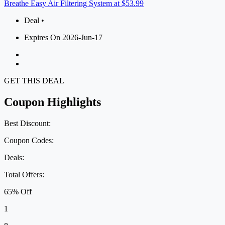
Breathe Easy Air Filtering System at $53.99
Deal •
Expires On 2026-Jun-17
GET THIS DEAL
Coupon Highlights
Best Discount:
Coupon Codes:
Deals:
Total Offers:
65% Off
1