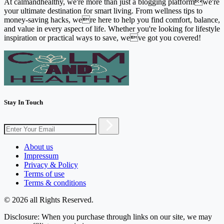
At calmandhealthy, we're more than just a blogging platformwe're
your ultimate destination for smart living. From wellness tips to
money-saving hacks, were here to help you find comfort, balance,
and value in every aspect of life. Whether you're looking for lifestyle
inspiration or practical ways to save, weve got you covered!
Stay In Touch
About us
Impressum
Privacy & Policy
Terms of use
Terms & conditions
© 2026 all Rights Reserved.
Disclosure: When you purchase through links on our site, we may