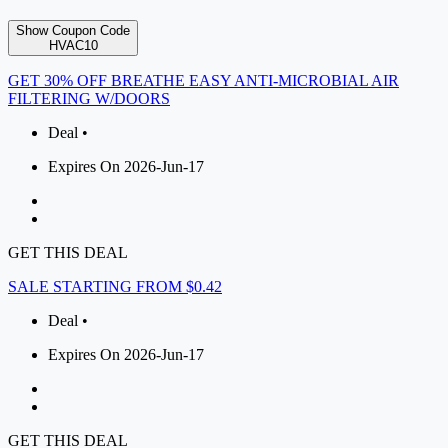
Show Coupon Code
HVAC10
GET 30% OFF BREATHE EASY ANTI-MICROBIAL AIR
FILTERING W/DOORS
Deal •
Expires On 2026-Jun-17
GET THIS DEAL
SALE STARTING FROM $0.42
Deal •
Expires On 2026-Jun-17
GET THIS DEAL