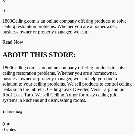
8
9
1800Ceiling.com is an online company offering products to solve
ceiling restoration problems. Whether you are a homeowner,
business owner or property manager, we can...
Read Now
ABOUT THIS STORE:
1800Ceiling.com is an online company offering products to solve
ceiling restoration problems. Whether you are a homeowner,
business owner or property manager, we can help you find a
solution to your ceiling problems. We sell products to control ceiling
leaks such the Inbrella, Ceiling Leak Diverter, Versi Tarp and our
Roof Leak Tarp. We sell Ceiling Armor for rusty ceiling grid
systems in kitchens and dishwashing rooms.
1800ceiling
0
★
0 votes