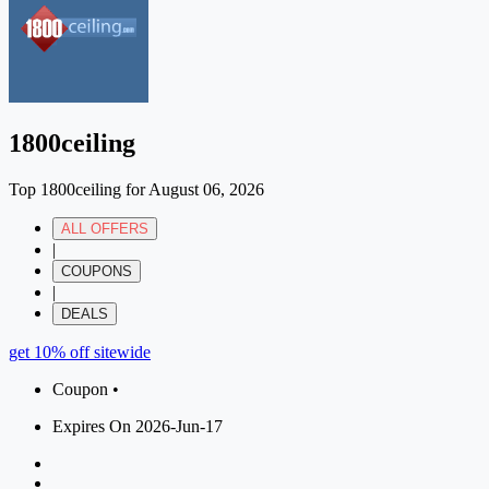
1800ceiling
Top 1800ceiling for August 06, 2026
ALL OFFERS
|
COUPONS
|
DEALS
get 10% off sitewide
Coupon •
Expires On 2026-Jun-17