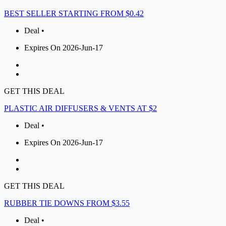
BEST SELLER STARTING FROM $0.42
Deal •
Expires On 2026-Jun-17
GET THIS DEAL
PLASTIC AIR DIFFUSERS & VENTS AT $2
Deal •
Expires On 2026-Jun-17
GET THIS DEAL
RUBBER TIE DOWNS FROM $3.55
Deal •