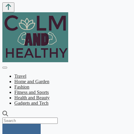
Travel
Home and Garden
Fashion
Fitness and Sports
Health and Beauty
Gadgets and Tech