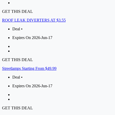
GET THIS DEAL
ROOF LEAK DIVERTERS AT $3.55
Deal •
Expires On 2026-Jun-17
GET THIS DEAL
Streetlamps Starting From $49.99
Deal •
Expires On 2026-Jun-17
GET THIS DEAL