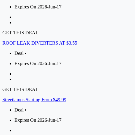
Expires On 2026-Jun-17
GET THIS DEAL
ROOF LEAK DIVERTERS AT $3.55
Deal •
Expires On 2026-Jun-17
GET THIS DEAL
Streetlamps Starting From $49.99
Deal •
Expires On 2026-Jun-17