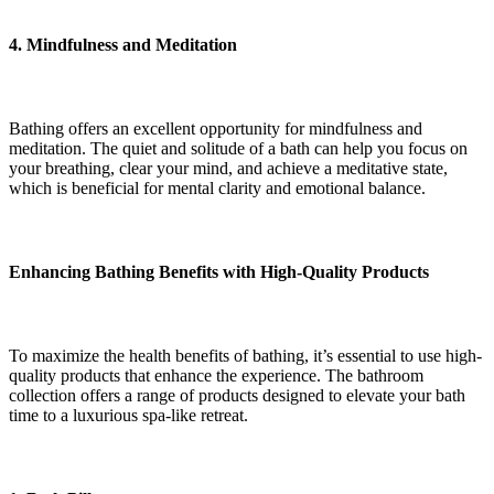
4. Mindfulness and Meditation
Bathing offers an excellent opportunity for mindfulness and
meditation. The quiet and solitude of a bath can help you focus on
your breathing, clear your mind, and achieve a meditative state,
which is beneficial for mental clarity and emotional balance.
Enhancing Bathing Benefits with High-Quality Products
To maximize the health benefits of bathing, it’s essential to use high-
quality products that enhance the experience. The bathroom
collection offers a range of products designed to elevate your bath
time to a luxurious spa-like retreat.