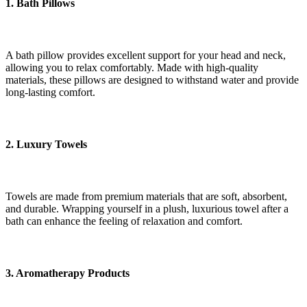
1. Bath Pillows
A bath pillow provides excellent support for your head and neck,
allowing you to relax comfortably. Made with high-quality
materials, these pillows are designed to withstand water and provide
long-lasting comfort.
2. Luxury Towels
Towels are made from premium materials that are soft, absorbent,
and durable. Wrapping yourself in a plush, luxurious towel after a
bath can enhance the feeling of relaxation and comfort.
3. Aromatherapy Products