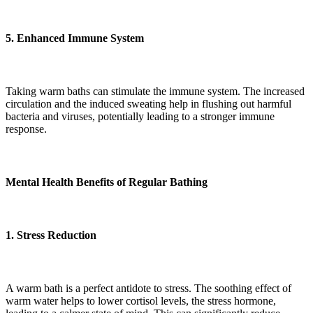
5. Enhanced Immune System
Taking warm baths can stimulate the immune system. The increased
circulation and the induced sweating help in flushing out harmful
bacteria and viruses, potentially leading to a stronger immune
response.
Mental Health Benefits of Regular Bathing
1. Stress Reduction
A warm bath is a perfect antidote to stress. The soothing effect of
warm water helps to lower cortisol levels, the stress hormone,