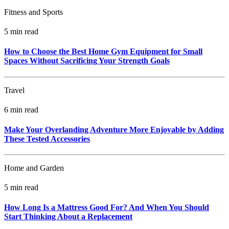
Fitness and Sports
5 min read
How to Choose the Best Home Gym Equipment for Small
Spaces Without Sacrificing Your Strength Goals
Travel
6 min read
Make Your Overlanding Adventure More Enjoyable by Adding
These Tested Accessories
Home and Garden
5 min read
How Long Is a Mattress Good For? And When You Should
Start Thinking About a Replacement