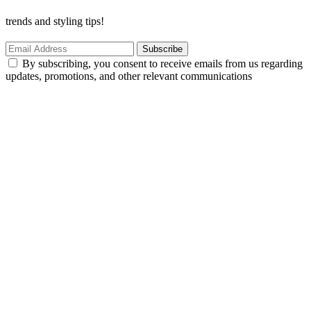
trends and styling tips!
Subscribe
By subscribing, you consent to receive emails from us regarding
updates, promotions, and other relevant communications