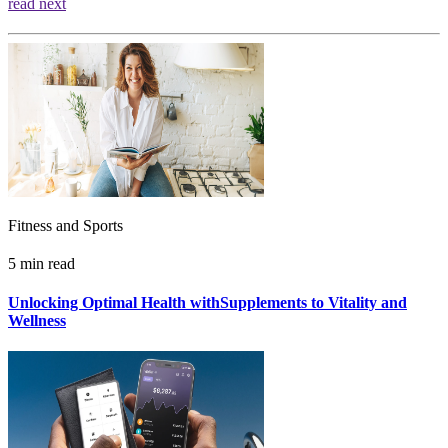
read next
Fitness and Sports
5 min read
Unlocking Optimal Health withSupplements to Vitality and
Wellness