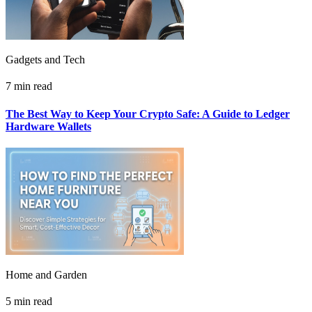
Gadgets and Tech
7 min read
The Best Way to Keep Your Crypto Safe: A Guide to Ledger
Hardware Wallets
Home and Garden
5 min read