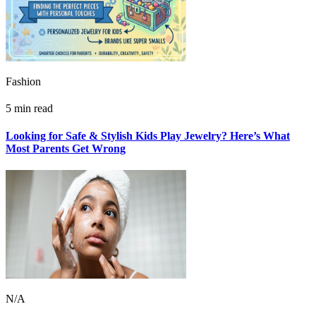
Fashion
5 min read
Looking for Safe & Stylish Kids Play Jewelry? Here’s What
Most Parents Get Wrong
N/A