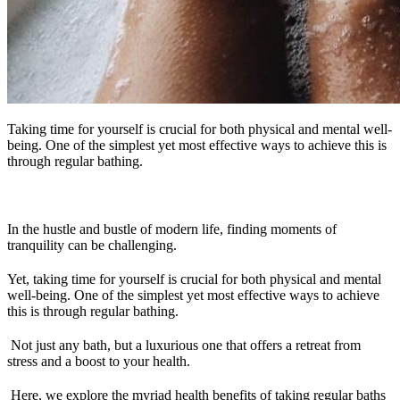
Taking time for yourself is crucial for both physical and mental well-
being. One of the simplest yet most effective ways to achieve this is
through regular bathing.
In the hustle and bustle of modern life, finding moments of
tranquility can be challenging.
Yet, taking time for yourself is crucial for both physical and mental
well-being. One of the simplest yet most effective ways to achieve
this is through regular bathing.
Not just any bath, but a luxurious one that offers a retreat from
stress and a boost to your health.
Here, we explore the myriad health benefits of taking regular baths