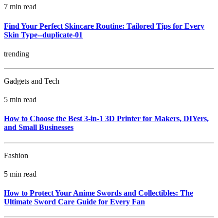
7 min read
Find Your Perfect Skincare Routine: Tailored Tips for Every
Skin Type--duplicate-01
trending
Gadgets and Tech
5 min read
How to Choose the Best 3-in-1 3D Printer for Makers, DIYers,
and Small Businesses
Fashion
5 min read
How to Protect Your Anime Swords and Collectibles: The
Ultimate Sword Care Guide for Every Fan