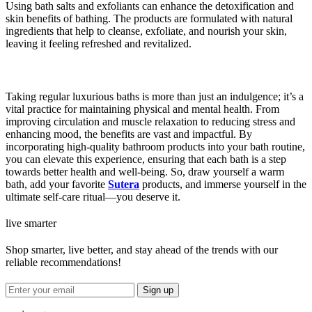
Using bath salts and exfoliants can enhance the detoxification and
skin benefits of bathing. The products are formulated with natural
ingredients that help to cleanse, exfoliate, and nourish your skin,
leaving it feeling refreshed and revitalized.
Taking regular luxurious baths is more than just an indulgence; it’s a
vital practice for maintaining physical and mental health. From
improving circulation and muscle relaxation to reducing stress and
enhancing mood, the benefits are vast and impactful. By
incorporating high-quality bathroom products into your bath routine,
you can elevate this experience, ensuring that each bath is a step
towards better health and well-being. So, draw yourself a warm
bath, add your favorite
Sutera
products, and immerse yourself in the
ultimate self-care ritual—you deserve it.
live smarter
Shop smarter, live better, and stay ahead of the trends with our
reliable recommendations!
Sign up