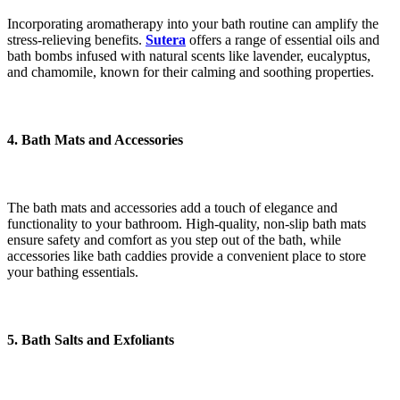
Incorporating aromatherapy into your bath routine can amplify the
stress-relieving benefits.
Sutera
offers a range of essential oils and
bath bombs infused with natural scents like lavender, eucalyptus,
and chamomile, known for their calming and soothing properties.
4. Bath Mats and Accessories
The bath mats and accessories add a touch of elegance and
functionality to your bathroom. High-quality, non-slip bath mats
ensure safety and comfort as you step out of the bath, while
accessories like bath caddies provide a convenient place to store
your bathing essentials.
5. Bath Salts and Exfoliants