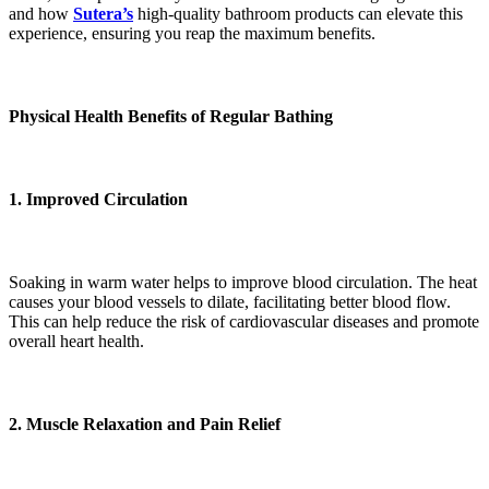
and how
Sutera’s
high-quality bathroom products can elevate this
experience, ensuring you reap the maximum benefits.
Physical Health Benefits of Regular Bathing
1. Improved Circulation
Soaking in warm water helps to improve blood circulation. The heat
causes your blood vessels to dilate, facilitating better blood flow.
This can help reduce the risk of cardiovascular diseases and promote
overall heart health.
2. Muscle Relaxation and Pain Relief