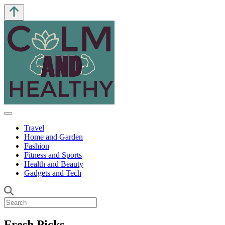
Travel
Home and Garden
Fashion
Fitness and Sports
Health and Beauty
Gadgets and Tech
Fresh Picks