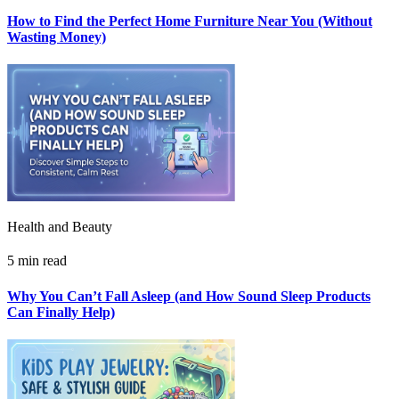
How to Find the Perfect Home Furniture Near You (Without
Wasting Money)
Health and Beauty
5 min read
Why You Can’t Fall Asleep (and How Sound Sleep Products
Can Finally Help)