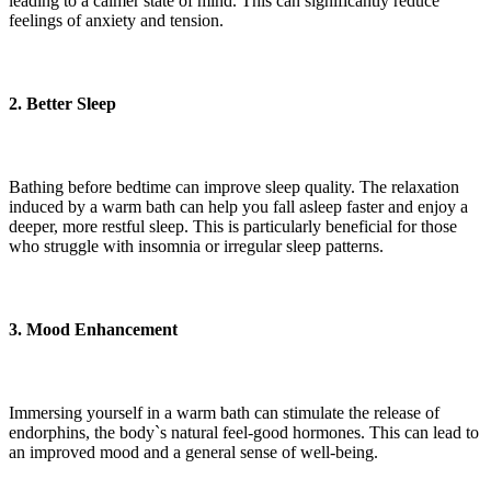
leading to a calmer state of mind. This can significantly reduce
feelings of anxiety and tension.
2. Better Sleep
Bathing before bedtime can improve sleep quality. The relaxation
induced by a warm bath can help you fall asleep faster and enjoy a
deeper, more restful sleep. This is particularly beneficial for those
who struggle with insomnia or irregular sleep patterns.
3. Mood Enhancement
Immersing yourself in a warm bath can stimulate the release of
endorphins, the body`s natural feel-good hormones. This can lead to
an improved mood and a general sense of well-being.