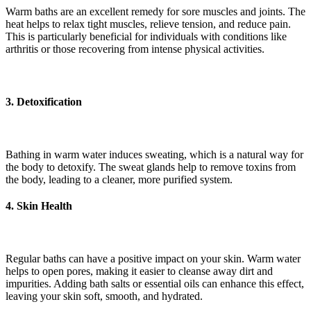
Warm baths are an excellent remedy for sore muscles and joints. The
heat helps to relax tight muscles, relieve tension, and reduce pain.
This is particularly beneficial for individuals with conditions like
arthritis or those recovering from intense physical activities.
3. Detoxification
Bathing in warm water induces sweating, which is a natural way for
the body to detoxify. The sweat glands help to remove toxins from
the body, leading to a cleaner, more purified system.
4. Skin Health
Regular baths can have a positive impact on your skin. Warm water
helps to open pores, making it easier to cleanse away dirt and
impurities. Adding bath salts or essential oils can enhance this effect,
leaving your skin soft, smooth, and hydrated.