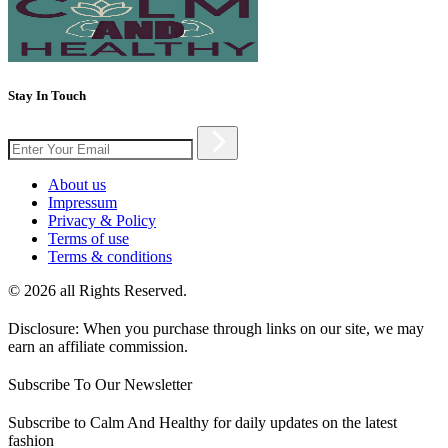
Stay In Touch
About us
Impressum
Privacy & Policy
Terms of use
Terms & conditions
© 2026 all Rights Reserved.
Disclosure: When you purchase through links on our site, we may
earn an affiliate commission.
Subscribe To Our Newsletter
Subscribe to Calm And Healthy for daily updates on the latest
fashion