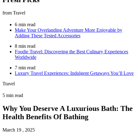
from Travel
6 min read
Make Your Overlanding Adventure More Enjoyable by
Adding These Tested Accessories
8 min read
Foodie Travel: Discovering the Best Culinary Experiences
Worldwide
7 min read
Luxury Travel Experiences: Indulgent Getaways You’ll Love
Travel
5 min read
Why You Deserve A Luxurious Bath: The
Health Benefits Of Bathing
March 19 , 2025