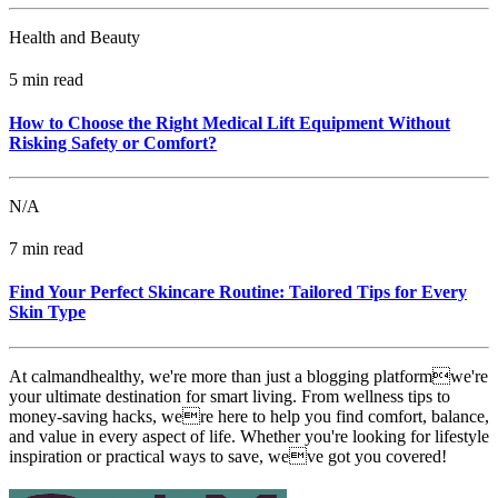
Health and Beauty
5 min read
How to Choose the Right Medical Lift Equipment Without
Risking Safety or Comfort?
N/A
7 min read
Find Your Perfect Skincare Routine: Tailored Tips for Every
Skin Type
At calmandhealthy, we're more than just a blogging platformwe're
your ultimate destination for smart living. From wellness tips to
money-saving hacks, were here to help you find comfort, balance,
and value in every aspect of life. Whether you're looking for lifestyle
inspiration or practical ways to save, weve got you covered!