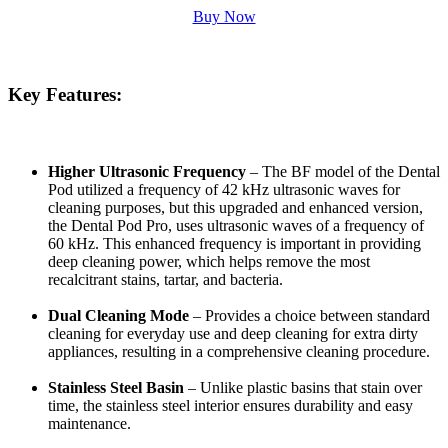
Buy Now
Key Features:
Higher Ultrasonic Frequency
– The BF model of the Dental
Pod utilized a frequency of 42 kHz ultrasonic waves for
cleaning purposes, but this upgraded and enhanced version,
the
Dental Pod Pro, uses ultrasonic waves of a frequency of
60 kHz. This enhanced frequency is important in providing
deep cleaning power, which helps remove the most
recalcitrant stains, tartar, and bacteria.
Dual Cleaning Mode
– Provides a choice between standard
cleaning for everyday use and deep cleaning for extra dirty
appliances, resulting in a comprehensive cleaning procedure.
Stainless Steel Basin
– Unlike plastic basins that stain over
time, the stainless steel interior ensures durability and easy
maintenance.