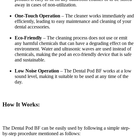
away in cases of non-utilization.
One-Touch Operation
– The cleaner works immediately and
efficiently, leading to easy maintenance and cleaning of your
dental accessories.
Eco-Friendly
– The cleaning process does not use or emit
any harmful chemicals that can have a degrading effect on the
environment. Water and ultrasonic waves are used instead of
chemicals, making the pod an eco-friendly device that is safe
and sustainable.
Low Noise Operation
– The Dental Pod BF works at a low
sound level, making it suitable to be used at any time of the
day.
How It Works:
The Dental Pod BF can be easily used by following a simple step-
by-step procedure mentioned as follows: