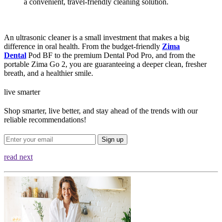
a convenient, travel-friendly cleaning solution.
An ultrasonic cleaner is a small investment that makes a big
difference in oral health. From the budget-friendly
Zima
Dental
Pod BF to the premium Dental Pod Pro, and from the
portable Zima Go 2, you are guaranteeing a deeper clean, fresher
breath, and a healthier smile.
live smarter
Shop smarter, live better, and stay ahead of the trends with our
reliable recommendations!
Sign up
read next