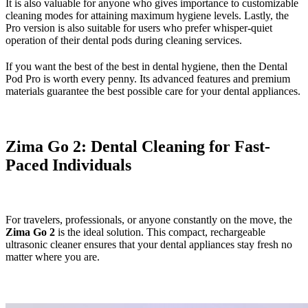
It is also valuable for anyone who gives importance to customizable
cleaning modes for attaining maximum hygiene levels. Lastly, the
Pro version is also suitable for users who prefer whisper-quiet
operation of their dental pods during cleaning services.
If you want the best of the best in dental hygiene, then the Dental
Pod Pro is worth every penny. Its advanced features and premium
materials guarantee the best possible care for your dental appliances.
Zima Go 2: Dental Cleaning for Fast-
Paced Individuals
For travelers, professionals, or anyone constantly on the move, the
Zima Go 2
is the ideal solution. This compact, rechargeable
ultrasonic cleaner ensures that your dental appliances stay fresh no
matter where you are.