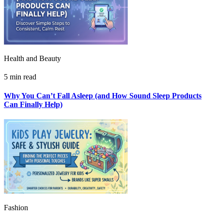
Health and Beauty
5 min read
Why You Can’t Fall Asleep (and How Sound Sleep Products
Can Finally Help)
Fashion