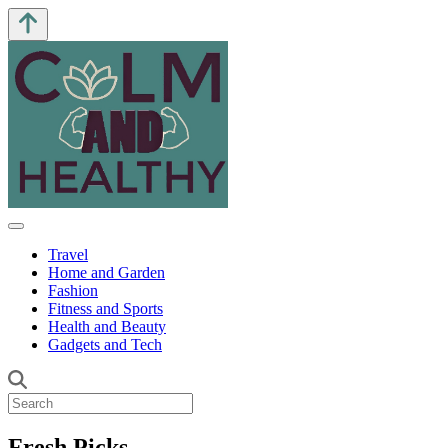
Travel
Home and Garden
Fashion
Fitness and Sports
Health and Beauty
Gadgets and Tech
Fresh Picks