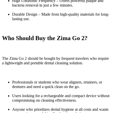
High Ultrasonic Frequency – Offers powerful plaque and
bacteria removal in just a few minutes.
Durable Design – Made from high-quality materials for long-
lasting use.
Who Should Buy the Zima Go 2?
The Zima Go 2 should be bought by frequent travelers who require
a lightweight and portable dental cleaning solution.
Professionals or students who wear aligners, retainers, or
dentures and need a quick clean on the go.
Users looking for a rechargeable and compact device without
compromising on cleaning effectiveness.
Anyone who prioritizes dental hygiene at all costs and wants