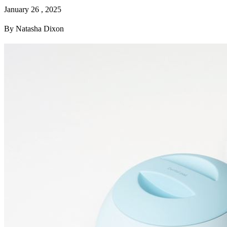
January 26 , 2025
By Natasha Dixon