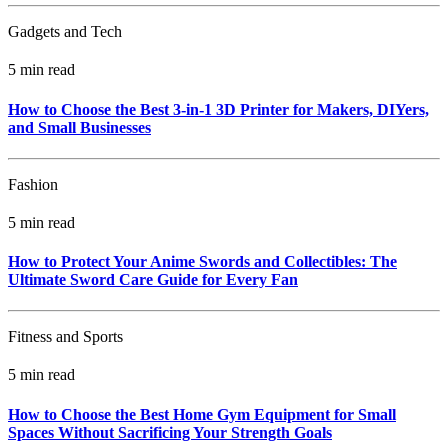
Gadgets and Tech
5 min read
How to Choose the Best 3-in-1 3D Printer for Makers, DIYers,
and Small Businesses
Fashion
5 min read
How to Protect Your Anime Swords and Collectibles: The
Ultimate Sword Care Guide for Every Fan
Fitness and Sports
5 min read
How to Choose the Best Home Gym Equipment for Small
Spaces Without Sacrificing Your Strength Goals