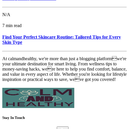
N/A
7 min read
Find Your Perfect Skincare Routine: Tailored Tips for Every
Skin Type
At calmandhealthy, we're more than just a blogging platformwe're
your ultimate destination for smart living. From wellness tips to
money-saving hacks, were here to help you find comfort, balance,
and value in every aspect of life. Whether you're looking for lifestyle
inspiration or practical ways to save, weve got you covered!
Stay In Touch