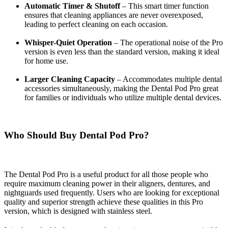
Automatic Timer & Shutoff
– This smart timer function
ensures that cleaning appliances are never overexposed,
leading to
perfect cleaning on each occasion.
Whisper-Quiet Operation
– The operational noise of the Pro
version is even less than the standard version, making it ideal
for home use.
Larger Cleaning Capacity
– Accommodates multiple dental
accessories simultaneously, making the Dental Pod Pro great
for families or individuals who utilize multiple dental devices.
Who Should Buy Dental Pod Pro?
The Dental Pod Pro is a useful product for all those people who
require maximum cleaning power in their aligners, dentures, and
nightguards used frequently. Users who are looking for exceptional
quality and superior strength achieve these qualities in this Pro
version, which is designed with stainless steel.