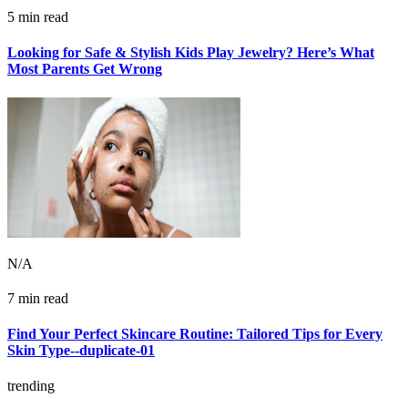
5 min read
Looking for Safe & Stylish Kids Play Jewelry? Here’s What
Most Parents Get Wrong
N/A
7 min read
Find Your Perfect Skincare Routine: Tailored Tips for Every
Skin Type--duplicate-01
trending