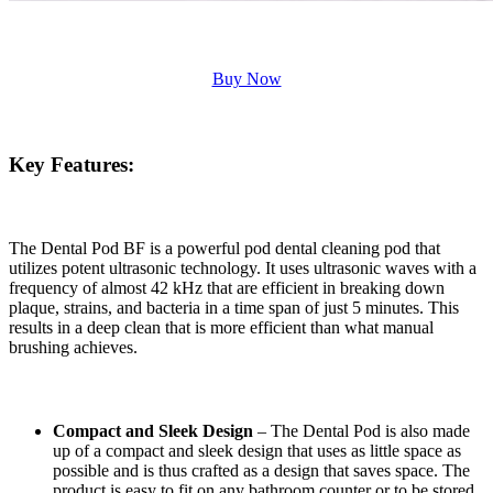
Buy Now
Key Features:
The Dental Pod BF is a powerful pod dental cleaning pod that
utilizes potent ultrasonic technology. It uses ultrasonic waves with a
frequency of almost 42 kHz that are efficient in breaking down
plaque, strains, and bacteria in a time span of just 5 minutes. This
results in a deep clean that is more efficient than what manual
brushing achieves.
Compact and Sleek Design
– The Dental Pod is also made
up of a compact and sleek design that uses as little space as
possible and is thus crafted as a design that saves space. The
product is easy to fit on any bathroom counter or to be stored