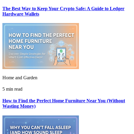
The Best Way to Keep Your Crypto Safe: A Guide to Ledger
Hardware Wallets
Home and Garden
5 min read
How to Find the Perfect Home Furniture Near You (Without
Wasting Money)