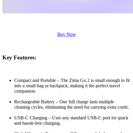
Buy Now
Key Features:
Compact and Portable – The Zima Go 2 is small enough to fit
into a small bag or backpack, making it the perfect travel
companion.
Rechargeable Battery – One full charge lasts multiple
cleaning cycles, eliminating the need for carrying extra cords.
USB-C Charging – Uses any standard USB-C port for quick
and hassle-free charging.