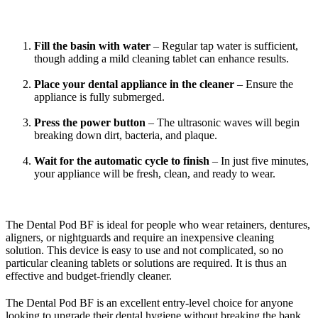
Fill the basin with water
– Regular tap water is sufficient,
though adding a mild cleaning tablet can enhance results.
Place your dental appliance in the cleaner
– Ensure the
appliance is fully submerged.
Press the power button
– The ultrasonic waves will begin
breaking down dirt, bacteria, and plaque.
Wait for the automatic cycle to finish
– In just five minutes,
your appliance will be fresh, clean, and ready to wear.
The Dental Pod BF is ideal for people who wear retainers, dentures,
aligners, or nightguards and require an inexpensive cleaning
solution. This device is easy to use and not complicated, so no
particular cleaning tablets or solutions are required. It is thus an
effective and budget-friendly cleaner.
The Dental Pod BF is an excellent entry-level choice for anyone
looking to upgrade their dental hygiene without breaking the bank.