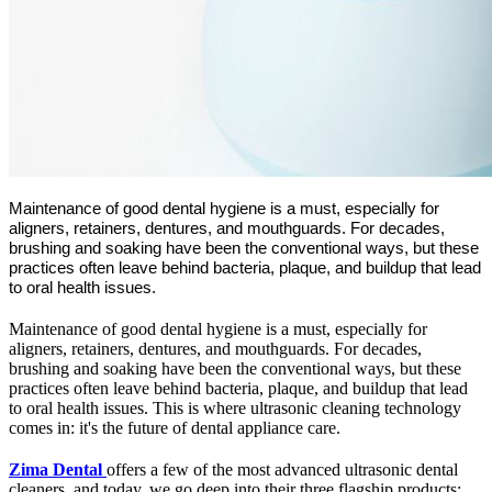
Maintenance of good dental hygiene is a must, especially for
aligners, retainers, dentures, and mouthguards. For decades,
brushing and soaking have been the conventional ways, but these
practices often leave behind bacteria, plaque, and buildup that lead
to oral health issues.
Maintenance of good dental hygiene is a must, especially for
aligners, retainers, dentures, and mouthguards. For decades,
brushing and soaking have been the conventional ways, but these
practices often leave behind bacteria, plaque, and buildup that lead
to oral health issues. This is where ultrasonic cleaning technology
comes in: it's the future of dental appliance care.
Zima Dental
offers a few of the most advanced ultrasonic dental
cleaners, and today, we go deep into their three flagship products: