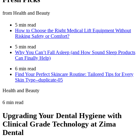
from Health and Beauty
5 min read
How to Choose the Right Medical Lift Equipment Without
Risking Safety or Comfort?
5 min read
Why You Can’t Fall Asleep (and How Sound Sleep Products
Can Finally Help)
6 min read
Find Your Perfect Skincare Routine: Tailored Tips for Every
Skin Type--duplicate-05
Health and Beauty
6 min read
Upgrading Your Dental Hygiene with
Clinical Grade Technology at Zima
Dental