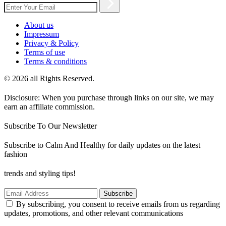
About us
Impressum
Privacy & Policy
Terms of use
Terms & conditions
© 2026 all Rights Reserved.
Disclosure: When you purchase through links on our site, we may
earn an affiliate commission.
Subscribe To Our Newsletter
Subscribe to Calm And Healthy for daily updates on the latest
fashion
trends and styling tips!
Subscribe
By subscribing, you consent to receive emails from us regarding
updates, promotions, and other relevant communications