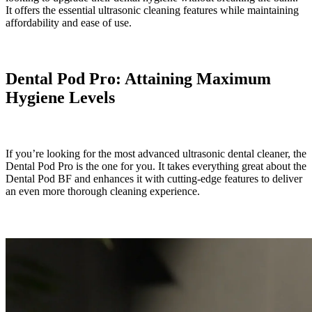
It offers the essential ultrasonic cleaning features while maintaining
affordability and ease of use.
Dental Pod Pro: Attaining Maximum
Hygiene Levels
If you’re looking for the most advanced ultrasonic dental cleaner, the
Dental Pod Pro is the one for you. It takes everything great about the
Dental Pod BF and enhances it with cutting-edge features to deliver
an even more thorough cleaning experience.