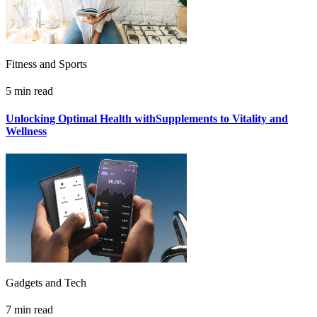
Fitness and Sports
5 min read
Unlocking Optimal Health withSupplements to Vitality and
Wellness
Gadgets and Tech
7 min read