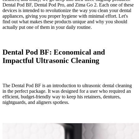
Dental Pod BF, Dental Pod Pro, and Zima Go 2. Each one of these
devices is intended to revolutionize the way you clean your dental
appliances, giving you proper hygiene with minimal effort. Let's
find out what makes these products unique and why you should
actually put one of them in your daily routine.
Dental Pod BF: Economical and
Impactful Ultrasonic Cleaning
The Dental Pod BF is an introduction to ultrasonic dental cleaning
in the perfect package. It was designed for a user who required an
efficient, budget-friendly way to keep his retainers, dentures,
nightguards, and aligners spotless.