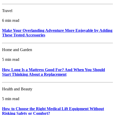
Travel
6 min read
Make Your Overlanding Adventure More Enjoyable by Adding
These Tested Accessories
Home and Garden
5 min read
How Long Is a Mattress Good For? And When You Should
Start Thinking About a Replacement
Health and Beauty
5 min read
How to Choose the Right Medical Lift Equipment Without
Risking Safety or Comfort?