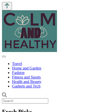
Travel
Home and Garden
Fashion
Fitness and Sports
Health and Beauty
Gadgets and Tech
Fresh Picks