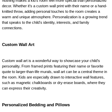
Nothing makes a kid's room feel more special than personalized 
decor. Whether it’s a custom wall print with their name or a hand-
knitted throw, adding personal touches to the room creates a 
warm and unique atmosphere. Personalization is a growing trend 
that speaks to the child's identity, interests, and family 
connections.
Custom Wall Art
Custom wall art is a wonderful way to showcase your child’s 
personality. From framed prints featuring their name or favorite 
quote to larger-than-life murals, wall art can be a central theme in 
the room. Kids are especially drawn to interactive wall features, 
such as magnetic chalkboards or dry-erase boards, where they 
can express their creativity.
Personalized Bedding and Pillows