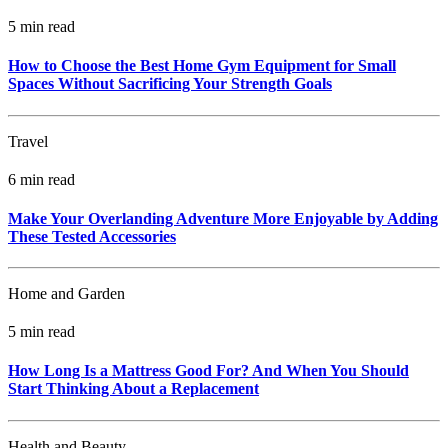
5 min read
How to Choose the Best Home Gym Equipment for Small
Spaces Without Sacrificing Your Strength Goals
Travel
6 min read
Make Your Overlanding Adventure More Enjoyable by Adding
These Tested Accessories
Home and Garden
5 min read
How Long Is a Mattress Good For? And When You Should
Start Thinking About a Replacement
Health and Beauty