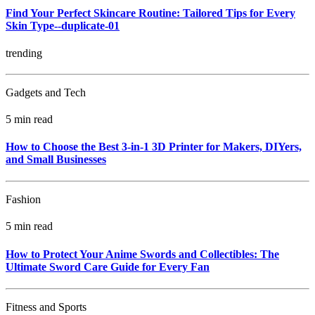
Find Your Perfect Skincare Routine: Tailored Tips for Every
Skin Type--duplicate-01
trending
Gadgets and Tech
5 min read
How to Choose the Best 3-in-1 3D Printer for Makers, DIYers,
and Small Businesses
Fashion
5 min read
How to Protect Your Anime Swords and Collectibles: The
Ultimate Sword Care Guide for Every Fan
Fitness and Sports