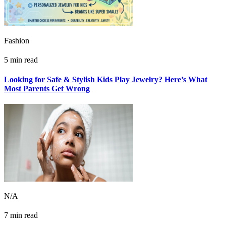
Fashion
5 min read
Looking for Safe & Stylish Kids Play Jewelry? Here’s What
Most Parents Get Wrong
N/A
7 min read