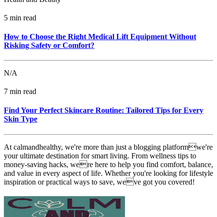
5 min read
How to Choose the Right Medical Lift Equipment Without
Risking Safety or Comfort?
N/A
7 min read
Find Your Perfect Skincare Routine: Tailored Tips for Every
Skin Type
At calmandhealthy, we're more than just a blogging platformwe're
your ultimate destination for smart living. From wellness tips to
money-saving hacks, were here to help you find comfort, balance,
and value in every aspect of life. Whether you're looking for lifestyle
inspiration or practical ways to save, weve got you covered!