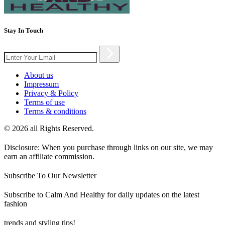
Stay In Touch
About us
Impressum
Privacy & Policy
Terms of use
Terms & conditions
© 2026 all Rights Reserved.
Disclosure: When you purchase through links on our site, we may
earn an affiliate commission.
Subscribe To Our Newsletter
Subscribe to Calm And Healthy for daily updates on the latest
fashion
trends and styling tips!