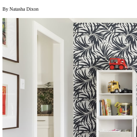
By Natasha Dixon