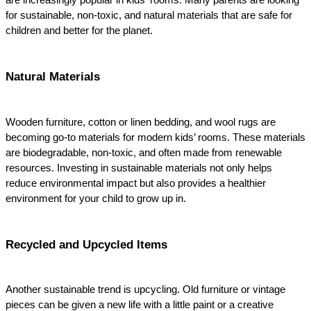
are increasingly popular in kids' rooms. Many parents are looking 
for sustainable, non-toxic, and natural materials that are safe for 
children and better for the planet.
Natural Materials
Wooden furniture, cotton or linen bedding, and wool rugs are 
becoming go-to materials for modern kids’ rooms. These materials 
are biodegradable, non-toxic, and often made from renewable 
resources. Investing in sustainable materials not only helps 
reduce environmental impact but also provides a healthier 
environment for your child to grow up in.
Recycled and Upcycled Items
Another sustainable trend is upcycling. Old furniture or vintage 
pieces can be given a new life with a little paint or a creative 