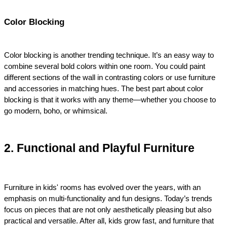
Color Blocking
Color blocking is another trending technique. It’s an easy way to 
combine several bold colors within one room. You could paint 
different sections of the wall in contrasting colors or use furniture 
and accessories in matching hues. The best part about color 
blocking is that it works with any theme—whether you choose to 
go modern, boho, or whimsical.
2. Functional and Playful Furniture
Furniture in kids' rooms has evolved over the years, with an 
emphasis on multi-functionality and fun designs. Today’s trends 
focus on pieces that are not only aesthetically pleasing but also 
practical and versatile. After all, kids grow fast, and furniture that 