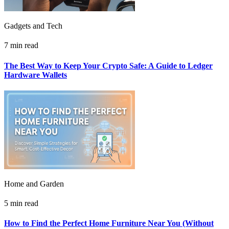
Gadgets and Tech
7 min read
The Best Way to Keep Your Crypto Safe: A Guide to Ledger
Hardware Wallets
Home and Garden
5 min read
How to Find the Perfect Home Furniture Near You (Without