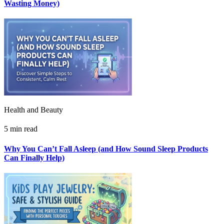
Wasting Money)
Health and Beauty
5 min read
Why You Can’t Fall Asleep (and How Sound Sleep Products
Can Finally Help)