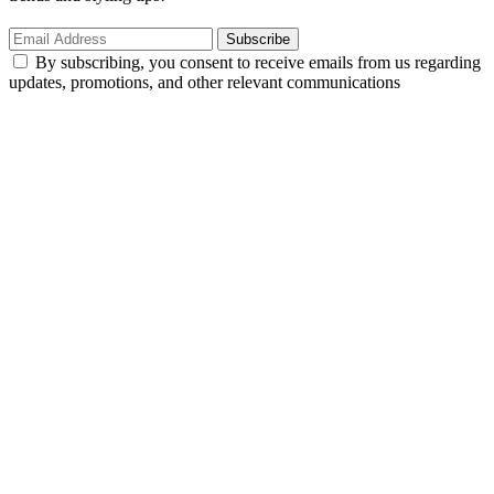
Subscribe
By subscribing, you consent to receive emails from us regarding
updates, promotions, and other relevant communications