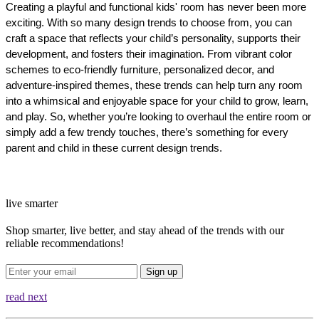
Creating a playful and functional kids' room has never been more 
exciting. With so many design trends to choose from, you can 
craft a space that reflects your child’s personality, supports their 
development, and fosters their imagination. From vibrant color 
schemes to eco-friendly furniture, personalized decor, and 
adventure-inspired themes, these trends can help turn any room 
into a whimsical and enjoyable space for your child to grow, learn, 
and play. So, whether you’re looking to overhaul the entire room or 
simply add a few trendy touches, there’s something for every 
parent and child in these current design trends.
live smarter
Shop smarter, live better, and stay ahead of the trends with our
reliable recommendations!
Sign up
read next