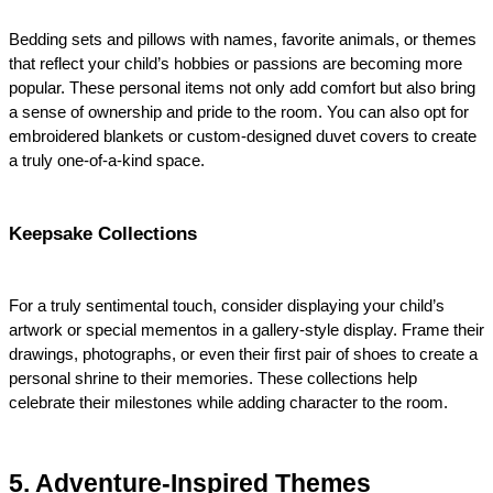
Bedding sets and pillows with names, favorite animals, or themes 
that reflect your child’s hobbies or passions are becoming more 
popular. These personal items not only add comfort but also bring 
a sense of ownership and pride to the room. You can also opt for 
embroidered blankets or custom-designed duvet covers to create 
a truly one-of-a-kind space.
Keepsake Collections
For a truly sentimental touch, consider displaying your child’s 
artwork or special mementos in a gallery-style display. Frame their 
drawings, photographs, or even their first pair of shoes to create a 
personal shrine to their memories. These collections help 
celebrate their milestones while adding character to the room.
5. Adventure-Inspired Themes