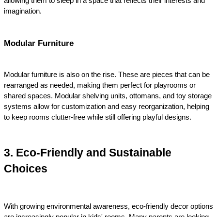
allowing them to sleep in a space that reflects their interests and 
imagination.
Modular Furniture
Modular furniture is also on the rise. These are pieces that can be 
rearranged as needed, making them perfect for playrooms or 
shared spaces. Modular shelving units, ottomans, and toy storage 
systems allow for customization and easy reorganization, helping 
to keep rooms clutter-free while still offering playful designs.
3. Eco-Friendly and Sustainable 
Choices
With growing environmental awareness, eco-friendly decor options 