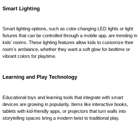
Smart Lighting
Smart lighting options, such as color-changing LED lights or light 
fixtures that can be controlled through a mobile app, are trending in 
kids' rooms. These lighting features allow kids to customize their 
room's ambiance, whether they want a soft glow for bedtime or 
vibrant colors for playtime.
Learning and Play Technology
Educational toys and learning tools that integrate with smart 
devices are growing in popularity. Items like interactive books, 
tablets with kid-friendly apps, or projectors that turn walls into 
storytelling spaces bring a modern twist to traditional play.