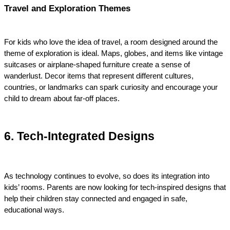
Travel and Exploration Themes
For kids who love the idea of travel, a room designed around the 
theme of exploration is ideal. Maps, globes, and items like vintage 
suitcases or airplane-shaped furniture create a sense of 
wanderlust. Decor items that represent different cultures, 
countries, or landmarks can spark curiosity and encourage your 
child to dream about far-off places.
6. Tech-Integrated Designs
As technology continues to evolve, so does its integration into 
kids’ rooms. Parents are now looking for tech-inspired designs that 
help their children stay connected and engaged in safe, 
educational ways.