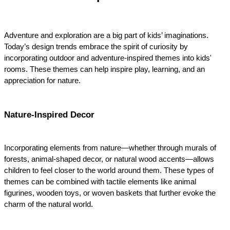
Adventure and exploration are a big part of kids’ imaginations. 
Today’s design trends embrace the spirit of curiosity by 
incorporating outdoor and adventure-inspired themes into kids' 
rooms. These themes can help inspire play, learning, and an 
appreciation for nature.
Nature-Inspired Decor
Incorporating elements from nature—whether through murals of 
forests, animal-shaped decor, or natural wood accents—allows 
children to feel closer to the world around them. These types of 
themes can be combined with tactile elements like animal 
figurines, wooden toys, or woven baskets that further evoke the 
charm of the natural world.