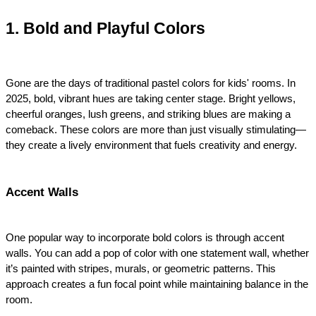
1. Bold and Playful Colors
Gone are the days of traditional pastel colors for kids' rooms. In 
2025, bold, vibrant hues are taking center stage. Bright yellows, 
cheerful oranges, lush greens, and striking blues are making a 
comeback. These colors are more than just visually stimulating—
they create a lively environment that fuels creativity and energy.
Accent Walls
One popular way to incorporate bold colors is through accent 
walls. You can add a pop of color with one statement wall, whether 
it’s painted with stripes, murals, or geometric patterns. This 
approach creates a fun focal point while maintaining balance in the 
room.