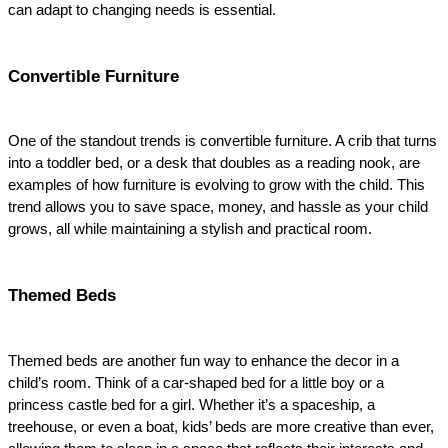
can adapt to changing needs is essential.
Convertible Furniture
One of the standout trends is convertible furniture. A crib that turns 
into a toddler bed, or a desk that doubles as a reading nook, are 
examples of how furniture is evolving to grow with the child. This 
trend allows you to save space, money, and hassle as your child 
grows, all while maintaining a stylish and practical room.
Themed Beds
Themed beds are another fun way to enhance the decor in a 
child’s room. Think of a car-shaped bed for a little boy or a 
princess castle bed for a girl. Whether it’s a spaceship, a 
treehouse, or even a boat, kids’ beds are more creative than ever, 