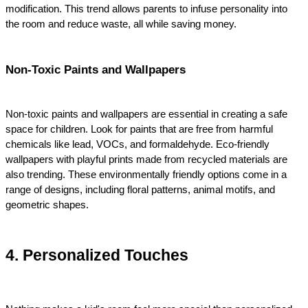
modification. This trend allows parents to infuse personality into 
the room and reduce waste, all while saving money.
Non-Toxic Paints and Wallpapers
Non-toxic paints and wallpapers are essential in creating a safe 
space for children. Look for paints that are free from harmful 
chemicals like lead, VOCs, and formaldehyde. Eco-friendly 
wallpapers with playful prints made from recycled materials are 
also trending. These environmentally friendly options come in a 
range of designs, including floral patterns, animal motifs, and 
geometric shapes.
4. Personalized Touches