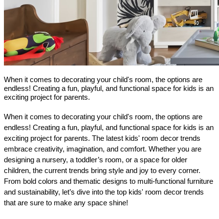
When it comes to decorating your child's room, the options are
endless! Creating a fun, playful, and functional space for kids is an
exciting project for parents.
When it comes to decorating your child's room, the options are 
endless! Creating a fun, playful, and functional space for kids is an 
exciting project for parents. The latest kids' room decor trends 
embrace creativity, imagination, and comfort. Whether you are 
designing a nursery, a toddler’s room, or a space for older 
children, the current trends bring style and joy to every corner. 
From bold colors and thematic designs to multi-functional furniture 
and sustainability, let’s dive into the top kids' room decor trends 
that are sure to make any space shine!