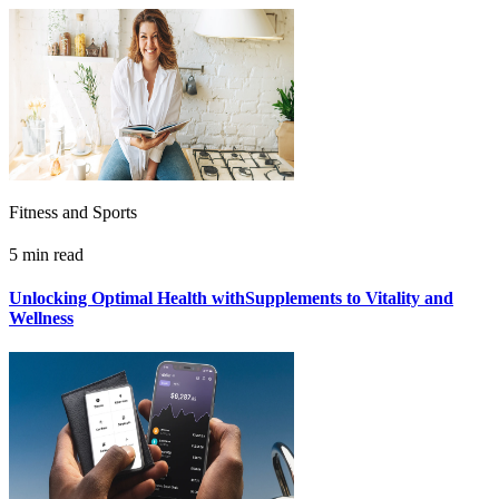
Fitness and Sports
5 min read
Unlocking Optimal Health withSupplements to Vitality and
Wellness