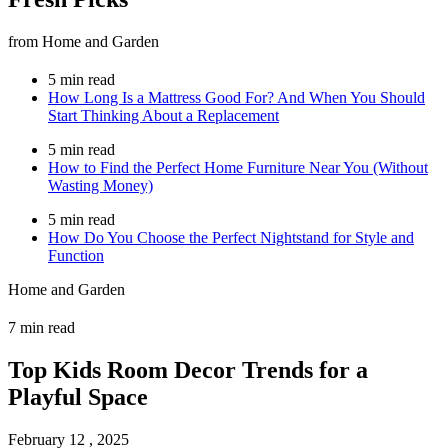
from Home and Garden
5 min read
How Long Is a Mattress Good For? And When You Should
Start Thinking About a Replacement
5 min read
How to Find the Perfect Home Furniture Near You (Without
Wasting Money)
5 min read
How Do You Choose the Perfect Nightstand for Style and
Function
Home and Garden
7 min read
Top Kids Room Decor Trends for a
Playful Space
February 12 , 2025