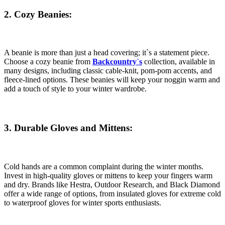
2. Cozy Beanies:
A beanie is more than just a head covering; it`s a statement piece.
Choose a cozy beanie from
Backcountry`s
collection, available in
many designs, including classic cable-knit, pom-pom accents, and
fleece-lined options. These beanies will keep your noggin warm and
add a touch of style to your winter wardrobe.
3. Durable Gloves and Mittens:
Cold hands are a common complaint during the winter months.
Invest in high-quality gloves or mittens to keep your fingers warm
and dry. Brands like Hestra, Outdoor Research, and Black Diamond
offer a wide range of options, from insulated gloves for extreme cold
to waterproof gloves for winter sports enthusiasts.