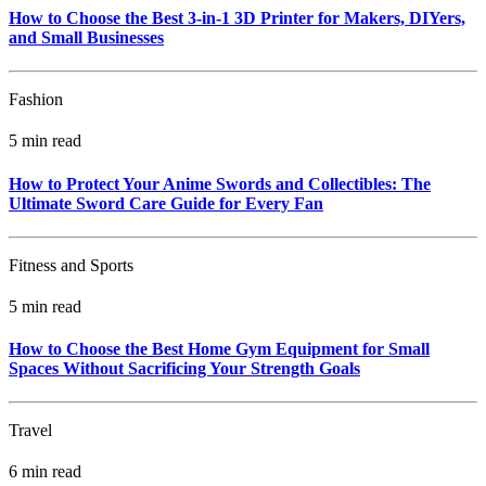
How to Choose the Best 3-in-1 3D Printer for Makers, DIYers,
and Small Businesses
Fashion
5 min read
How to Protect Your Anime Swords and Collectibles: The
Ultimate Sword Care Guide for Every Fan
Fitness and Sports
5 min read
How to Choose the Best Home Gym Equipment for Small
Spaces Without Sacrificing Your Strength Goals
Travel
6 min read