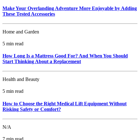
Make Your Overlanding Adventure More Enjoyable by Adding
These Tested Accessories
Home and Garden
5 min read
How Long Is a Mattress Good For? And When You Should
Start Thinking About a Replacement
Health and Beauty
5 min read
How to Choose the Right Medical Lift Equipment Without
Risking Safety or Comfort?
N/A
7 min read