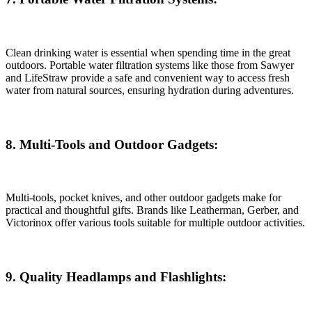
Clean drinking water is essential when spending time in the great
outdoors. Portable water filtration systems like those from Sawyer
and LifeStraw provide a safe and convenient way to access fresh
water from natural sources, ensuring hydration during adventures.
8. Multi-Tools and Outdoor Gadgets:
Multi-tools, pocket knives, and other outdoor gadgets make for
practical and thoughtful gifts. Brands like Leatherman, Gerber, and
Victorinox offer various tools suitable for multiple outdoor activities.
9. Quality Headlamps and Flashlights: