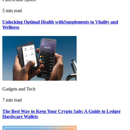
5 min read
Unlocking Optimal Health withSupplements to Vitality and
Wellness
Gadgets and Tech
7 min read
The Best Way to Keep Your Crypto Safe: A Guide to Ledger
Hardware Wallets