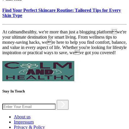
Find Your Perfect Skincare Routine: Tailored Tips for Every
Skin Type
At calmandhealthy, we're more than just a blogging platformwe're
your ultimate destination for smart living. From wellness tips to
money-saving hacks, were here to help you find comfort, balance,
and value in every aspect of life. Whether you're looking for lifestyle
inspiration or practical ways to save, weve got you covered!
Stay In Touch
About us
Impressum
Privacy & Policy