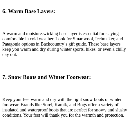
6. Warm Base Layers:
A warm and moisture-wicking base layer is essential for staying
comfortable in cold weather. Look for Smartwool, Icebreaker, and
Patagonia options in Backcountry`s gift guide. These base layers
keep you warm and dry during winter sports, hikes, or even a chilly
day out.
7. Snow Boots and Winter Footwear:
Keep your feet warm and dry with the right snow boots or winter
footwear. Brands like Sorel, Kamik, and Bogs offer a variety of
insulated and waterproof boots that are perfect for snowy and slushy
conditions. Your feet will thank you for the warmth and protection.