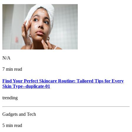
N/A
7 min read
Find Your Perfect Skincare Routine: Tailored Tips for Every
Skin Type--duplicate-01
trending
Gadgets and Tech
5 min read