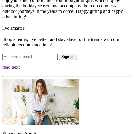
enjoyable and comfortable. Your thoughtful gifts will bring joy
during the holiday season and accompany them on countless
outdoor journeys in the years to come. Happy gifting and happy
adventuring!
live smarter
Shop smarter, live better, and stay ahead of the trends with our
reliable recommendations!
Sign up
read next
Fitness and Sports