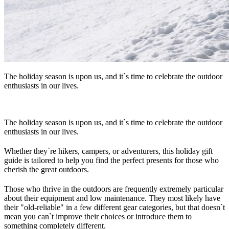
The holiday season is upon us, and it`s time to celebrate the outdoor
enthusiasts in our lives.
The holiday season is upon us, and it`s time to celebrate the outdoor
enthusiasts in our lives.
Whether they`re hikers, campers, or adventurers, this holiday gift
guide is tailored to help you find the perfect presents for those who
cherish the great outdoors.
Those who thrive in the outdoors are frequently extremely particular
about their equipment and low maintenance. They most likely have
their "old-reliable" in a few different gear categories, but that doesn`t
mean you can`t improve their choices or introduce them to
something completely different.