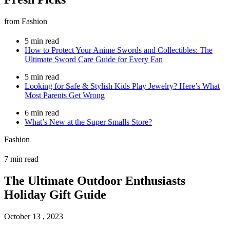
from Fashion
5 min read
How to Protect Your Anime Swords and Collectibles: The
Ultimate Sword Care Guide for Every Fan
5 min read
Looking for Safe & Stylish Kids Play Jewelry? Here’s What
Most Parents Get Wrong
6 min read
What’s New at the Super Smalls Store?
Fashion
7 min read
The Ultimate Outdoor Enthusiasts
Holiday Gift Guide
October 13 , 2023