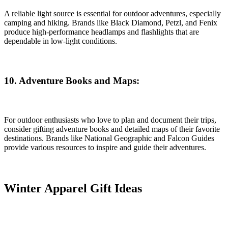
A reliable light source is essential for outdoor adventures, especially
camping and hiking. Brands like Black Diamond, Petzl, and Fenix
produce high-performance headlamps and flashlights that are
dependable in low-light conditions.
10. Adventure Books and Maps:
For outdoor enthusiasts who love to plan and document their trips,
consider gifting adventure books and detailed maps of their favorite
destinations. Brands like National Geographic and Falcon Guides
provide various resources to inspire and guide their adventures.
Winter Apparel Gift Ideas