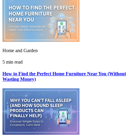
Home and Garden
5 min read
How to Find the Perfect Home Furniture Near You (Without
Wasting Money)