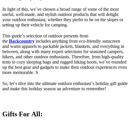
In light of this, we`ve chosen a broad range of some of the most
useful, well-made, and stylish outdoor products that will delight
your outdoor enthusiast, whether they prefer to be on the slopes or
setting up their vehicle for camping.
This guide`s selection of outdoor presents from
the
Backcountry
includes anything from eco-friendly sunscreen
and warm apparels to packable jackets, blankets, and everything in
between, along with many expert selections for seasoned campers,
hikers, and other outdoor enthusiasts. Therefore, from high-quality
tents to cozy sleeping bags and rugged hiking boots, we`ve rounded
up the best gear and gadgets to make their outdoor experiences even
more memorable. S
So, let`s dive into the ultimate outdoor enthusiast`s holiday gift guide
and make this holiday season an adventure to remember!
Gifts For All: