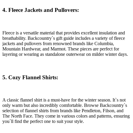
4. Fleece Jackets and Pullovers:
Fleece is a versatile material that provides excellent insulation and
breathability. Backcountry`s gift guide includes a variety of fleece
jackets and pullovers from renowned brands like Columbia,
Mountain Hardwear, and Marmot. These pieces are perfect for
layering or wearing as standalone outerwear on milder winter days.
5. Cozy Flannel Shirts:
A classic flannel shirt is a must-have for the winter season. It`s not
only warm but also incredibly comfortable. Browse Backcountry`s
selection of flannel shirts from brands like Pendleton, Filson, and
The North Face. They come in various colors and patterns, ensuring
you`ll find the perfect one to suit your style.