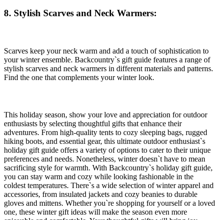
8. Stylish Scarves and Neck Warmers:
Scarves keep your neck warm and add a touch of sophistication to
your winter ensemble. Backcountry`s gift guide features a range of
stylish scarves and neck warmers in different materials and patterns.
Find the one that complements your winter look.
This holiday season, show your love and appreciation for outdoor
enthusiasts by selecting thoughtful gifts that enhance their
adventures. From high-quality tents to cozy sleeping bags, rugged
hiking boots, and essential gear, this ultimate outdoor enthusiast`s
holiday gift guide offers a variety of options to cater to their unique
preferences and needs. Nonetheless, winter doesn`t have to mean
sacrificing style for warmth. With Backcountry`s holiday gift guide,
you can stay warm and cozy while looking fashionable in the
coldest temperatures. There`s a wide selection of winter apparel and
accessories, from insulated jackets and cozy beanies to durable
gloves and mittens. Whether you`re shopping for yourself or a loved
one, these winter gift ideas will make the season even more