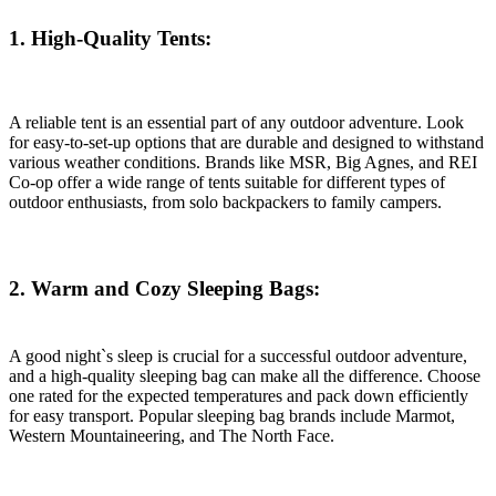
1. High-Quality Tents:
A reliable tent is an essential part of any outdoor adventure. Look
for easy-to-set-up options that are durable and designed to withstand
various weather conditions. Brands like MSR, Big Agnes, and REI
Co-op offer a wide range of tents suitable for different types of
outdoor enthusiasts, from solo backpackers to family campers.
2. Warm and Cozy Sleeping Bags:
A good night`s sleep is crucial for a successful outdoor adventure,
and a high-quality sleeping bag can make all the difference. Choose
one rated for the expected temperatures and pack down efficiently
for easy transport. Popular sleeping bag brands include Marmot,
Western Mountaineering, and The North Face.