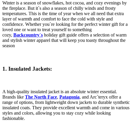
Winter is a season of snowflakes, hot cocoa, and cozy evenings by
the fireplace. But it`s also a season of chilly winds and frosty
temperatures. This is the time of year when we all need that extra
layer of warmth and comfort to face the cold with style and
confidence. Whether you`re looking for the perfect winter gift for a
loved one or want to treat yourself to something
cozy,
Backcountry`s
holiday gift guide offers a selection of warm
and stylish winter apparel that will keep you toasty throughout the
season
1. Insulated Jackets:
A high-quality insulated jacket is an absolute winter essential.
Brands like
The North Face
,
Patagonia
, and Arc`teryx offer a
range of options, from lightweight down jackets to durable synthetic
insulated coats. They provide excellent warmth and come in various
styles and colors, allowing you to stay cozy while looking
fashionable.