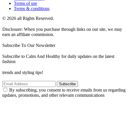
Terms of use
Terms & conditions
© 2026 all Rights Reserved.
Disclosure: When you purchase through links on our site, we may
earn an affiliate commission.
Subscribe To Our Newsletter
Subscribe to Calm And Healthy for daily updates on the latest
fashion
trends and styling tips!
Subscribe
By subscribing, you consent to receive emails from us regarding
updates, promotions, and other relevant communications