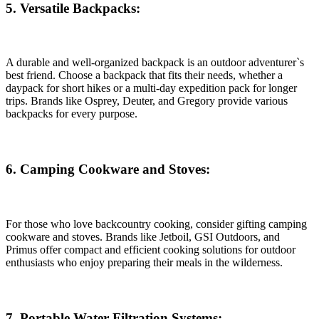
5. Versatile Backpacks:
A durable and well-organized backpack is an outdoor adventurer`s
best friend. Choose a backpack that fits their needs, whether a
daypack for short hikes or a multi-day expedition pack for longer
trips. Brands like Osprey, Deuter, and Gregory provide various
backpacks for every purpose.
6. Camping Cookware and Stoves:
For those who love backcountry cooking, consider gifting camping
cookware and stoves. Brands like Jetboil, GSI Outdoors, and
Primus offer compact and efficient cooking solutions for outdoor
enthusiasts who enjoy preparing their meals in the wilderness.
7. Portable Water Filtration Systems: