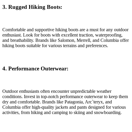
3. Rugged Hiking Boots:
Comfortable and supportive hiking boots are a must for any outdoor
enthusiast. Look for boots with excellent traction, waterproofing,
and breathability. Brands like Salomon, Merrell, and Columbia offer
hiking boots suitable for various terrains and preferences.
4. Performance Outerwear:
Outdoor enthusiasts often encounter unpredictable weather
conditions. Invest in top-notch performance outerwear to keep them
dry and comfortable. Brands like Patagonia, Arc`teryx, and
Columbia offer high-quality jackets and pants designed for various
activities, from hiking and camping to skiing and snowboarding.