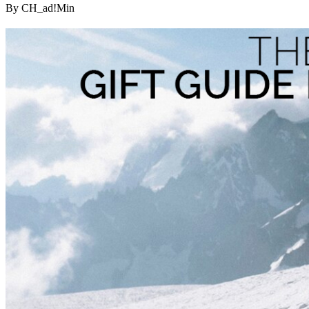
By CH_ad!Min