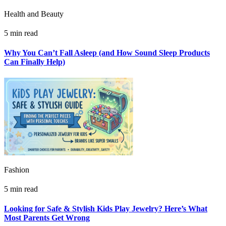
Health and Beauty
5 min read
Why You Can’t Fall Asleep (and How Sound Sleep Products
Can Finally Help)
Fashion
5 min read
Looking for Safe & Stylish Kids Play Jewelry? Here’s What
Most Parents Get Wrong