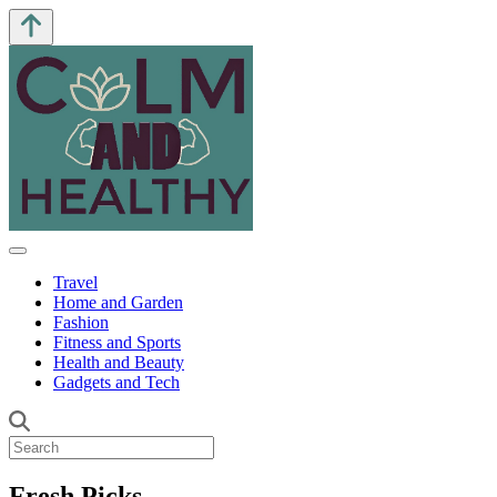
Travel
Home and Garden
Fashion
Fitness and Sports
Health and Beauty
Gadgets and Tech
Fresh Picks