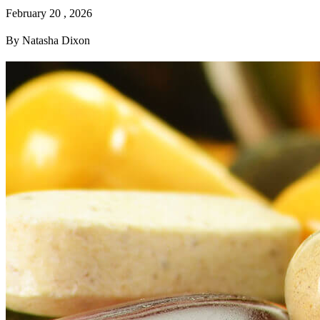
February 20 , 2026
By Natasha Dixon