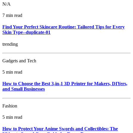
N/A
7 min read
Find Your Perfect Skincare Routine: Tailored Tips for Every
Skin Type--duplicate-01
trending
Gadgets and Tech
5 min read
How to Choose the Best 3-in-1 3D Printer for Makers, DIYers,
and Small Businesses
Fashion
5 min read
How to Protect Your Anime Swords and Collectibles: The