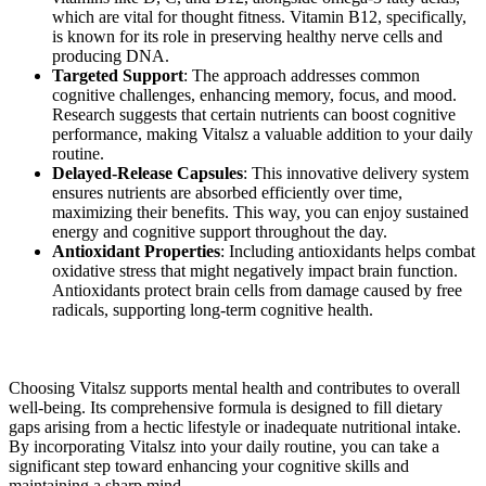
which are vital for thought fitness. Vitamin B12, specifically,
is known for its role in preserving healthy nerve cells and
producing DNA.
Targeted Support
: The approach addresses common
cognitive challenges, enhancing memory, focus, and mood.
Research suggests that certain nutrients can boost cognitive
performance, making Vitalsz a valuable addition to your daily
routine.
Delayed-Release Capsules
: This innovative delivery system
ensures nutrients are absorbed efficiently over time,
maximizing their benefits. This way, you can enjoy sustained
energy and cognitive support throughout the day.
Antioxidant Properties
: Including antioxidants helps combat
oxidative stress that might negatively impact brain function.
Antioxidants protect brain cells from damage caused by free
radicals, supporting long-term cognitive health.
Choosing Vitalsz supports mental health and contributes to overall
well-being. Its comprehensive formula is designed to fill dietary
gaps arising from a hectic lifestyle or inadequate nutritional intake.
By incorporating Vitalsz into your daily routine, you can take a
significant step toward enhancing your cognitive skills and
maintaining a sharp mind.