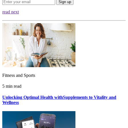
Sign up
read next
Fitness and Sports
5 min read
Unlocking Optimal Health withSupplements to Vitality and
Wellness