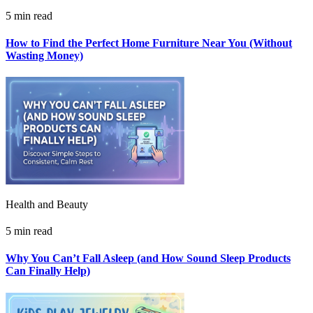
5 min read
How to Find the Perfect Home Furniture Near You (Without
Wasting Money)
Health and Beauty
5 min read
Why You Can’t Fall Asleep (and How Sound Sleep Products
Can Finally Help)