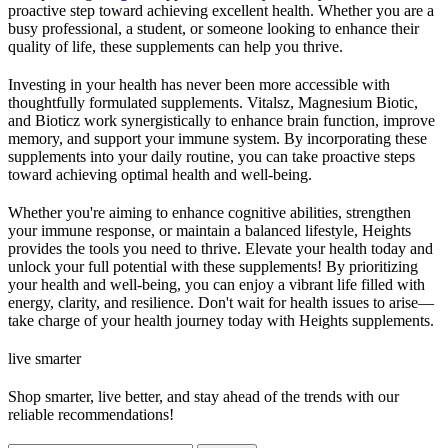
proactive step toward achieving excellent health. Whether you are a
busy professional, a student, or someone looking to enhance their
quality of life, these supplements can help you thrive.
Investing in your health has never been more accessible with
thoughtfully formulated supplements. Vitalsz, Magnesium Biotic,
and Bioticz work synergistically to enhance brain function, improve
memory, and support your immune system. By incorporating these
supplements into your daily routine, you can take proactive steps
toward achieving optimal health and well-being.
Whether you're aiming to enhance cognitive abilities, strengthen
your immune response, or maintain a balanced lifestyle, Heights
provides the tools you need to thrive. Elevate your health today and
unlock your full potential with these supplements! By prioritizing
your health and well-being, you can enjoy a vibrant life filled with
energy, clarity, and resilience. Don't wait for health issues to arise—
take charge of your health journey today with Heights supplements.
live smarter
Shop smarter, live better, and stay ahead of the trends with our
reliable recommendations!