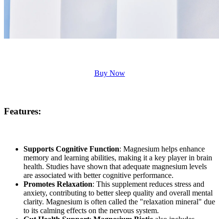
Buy Now
Features:
Supports Cognitive Function
: Magnesium helps enhance
memory and learning abilities, making it a key player in brain
health. Studies have shown that adequate magnesium levels
are associated with better cognitive performance.
Promotes Relaxation
: This supplement reduces stress and
anxiety, contributing to better sleep quality and overall mental
clarity. Magnesium is often called the "relaxation mineral" due
to its calming effects on the nervous system.