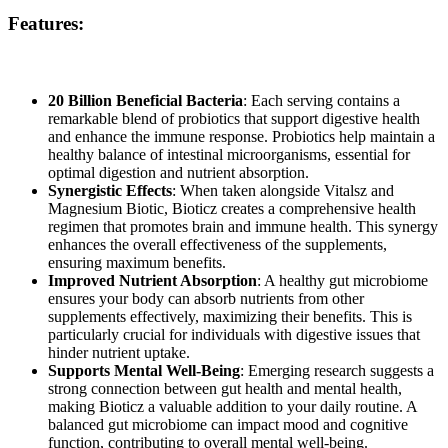
Features:
20 Billion Beneficial Bacteria
: Each serving contains a
remarkable blend of probiotics that support digestive health
and enhance the immune response. Probiotics help maintain a
healthy balance of intestinal microorganisms, essential for
optimal digestion and nutrient absorption.
Synergistic Effects
: When taken alongside
Vitalsz and
Magnesium Biotic, Bioticz creates a comprehensive health
regimen that promotes brain and immune health. This synergy
enhances the overall effectiveness of the supplements,
ensuring maximum benefits.
Improved Nutrient Absorption
: A healthy gut microbiome
ensures your body can absorb nutrients from other
supplements effectively, maximizing their benefits. This is
particularly crucial for individuals with digestive issues that
hinder nutrient uptake.
Supports Mental Well-Being
: Emerging research suggests a
strong connection between gut health and mental health,
making
Bioticz a valuable addition to your daily routine. A
balanced gut microbiome can impact mood and cognitive
function, contributing to overall mental well-being.