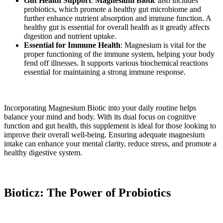
Gut Health Support
:
Magnesium Biotic
also includes
probiotics, which promote a healthy gut microbiome and
further enhance nutrient absorption and immune function. A
healthy gut is essential for overall health as it greatly affects
digestion and nutrient uptake.
Essential for Immune Health
: Magnesium is vital for the
proper functioning of the immune system, helping your body
fend off illnesses. It supports various biochemical reactions
essential for maintaining a strong immune response.
Incorporating Magnesium Biotic into your daily routine helps
balance your mind and body. With its dual focus on cognitive
function and gut health, this supplement is ideal for those looking to
improve their overall well-being. Ensuring adequate magnesium
intake can enhance your mental clarity, reduce stress, and promote a
healthy digestive system.
Bioticz: The Power of Probiotics