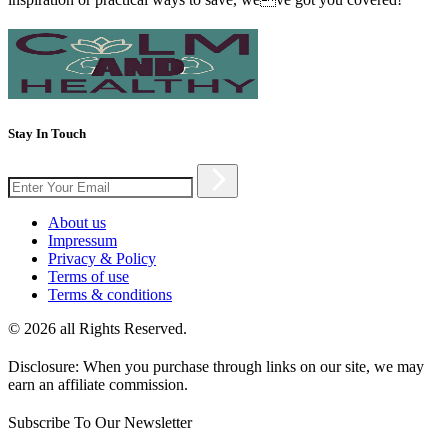
Stay In Touch
About us
Impressum
Privacy & Policy
Terms of use
Terms & conditions
© 2026 all Rights Reserved.
Disclosure: When you purchase through links on our site, we may
earn an affiliate commission.
Subscribe To Our Newsletter