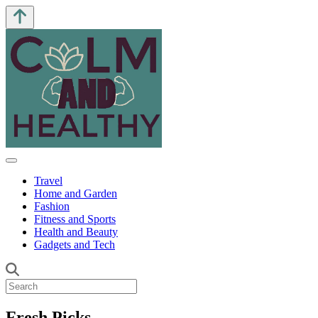
Travel
Home and Garden
Fashion
Fitness and Sports
Health and Beauty
Gadgets and Tech
Fresh Picks