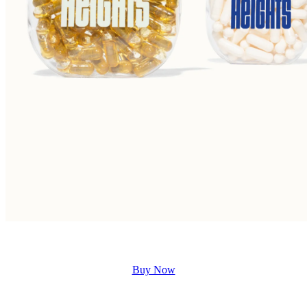
Buy Now