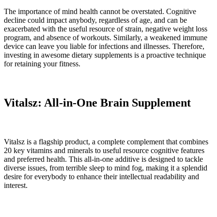
The importance of mind health cannot be overstated. Cognitive
decline could impact anybody, regardless of age, and can be
exacerbated with the useful resource of strain, negative weight loss
program, and absence of workouts. Similarly, a weakened immune
device can leave you liable for infections and illnesses. Therefore,
investing in awesome dietary supplements is a proactive technique
for retaining your fitness.
Vitalsz: All-in-One Brain Supplement
Vitalsz is a flagship product, a complete complement that combines
20 key vitamins and minerals to useful resource cognitive features
and preferred health. This all-in-one additive is designed to tackle
diverse issues, from terrible sleep to mind fog, making it a splendid
desire for everybody to enhance their intellectual readability and
interest.