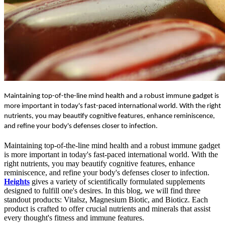
Maintaining top-of-the-line mind health and a robust immune gadget is
more important in today's fast-paced international world. With the right
nutrients, you may beautify cognitive features, enhance reminiscence,
and refine your body's defenses closer to infection.
Maintaining top-of-the-line mind health and a robust immune gadget
is more important in today's fast-paced international world. With the
right nutrients, you may beautify cognitive features, enhance
reminiscence, and refine your body's defenses closer to infection.
Heights
gives a variety of scientifically formulated supplements
designed to fulfill one's desires. In this blog, we will find three
standout products:
Vitalsz, Magnesium Biotic, and Bioticz. Each
product is crafted to offer crucial nutrients and minerals that assist
every thought's fitness and immune features.