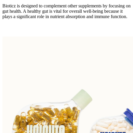
Bioticz is designed to complement other supplements by focusing on
gut health. A healthy gut is vital for overall well-being because it
plays a significant role in nutrient absorption and immune function.