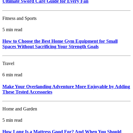
Ultimate Sword Care Guide for Every Fan
Fitness and Sports
5 min read
How to Choose the Best Home Gym Equipment for Small
Spaces Without Sacrificing Your Strength Goals
Travel
6 min read
Make Your Overlanding Adventure More Enjoyable by Adding
These Tested Accessories
Home and Garden
5 min read
How Long Is a Mattress Good For? And When You Should