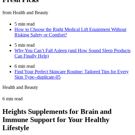
from Health and Beauty
5 min read
How to Choose the Right Medical Lift Equipment Without
Risking Safety or Comfort?
5 min read
Why You Can’t Fall Asleep (and How Sound Sleep Products
Can Finally Help)
6 min read
Find Your Perfect Skincare Routine: Tailored Tips for Every
Skin Type--duplicate-05
Health and Beauty
6 min read
Heights Supplements for Brain and
Immune Support for Your Healthy
Lifestyle