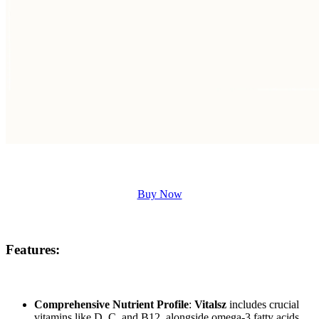
Buy Now
Features:
Comprehensive Nutrient Profile
:
Vitalsz
includes crucial
vitamins like D, C, and B12, alongside omega-3 fatty acids,