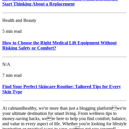
Start Thinking About a Replacement
Health and Beauty
5 min read
How to Choose the Right Medical Lift Equipment Without
Risking Safety or Comfort?
N/A
7 min read
Find Your Perfect Skincare Routine: Tailored Tips for Every
Skin Type
At calmandhealthy, we're more than just a blogging platformwe're
your ultimate destination for smart living. From wellness tips to
money-saving hacks, were here to help you find comfort, balance,
and value in every aspect of life. Whether you're looking for lifestyle
inspiration or practical ways to save, weve got you covered!