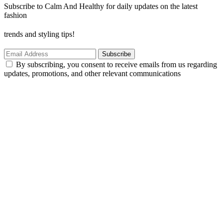
Subscribe to Calm And Healthy for daily updates on the latest
fashion
trends and styling tips!
Subscribe
By subscribing, you consent to receive emails from us regarding
updates, promotions, and other relevant communications