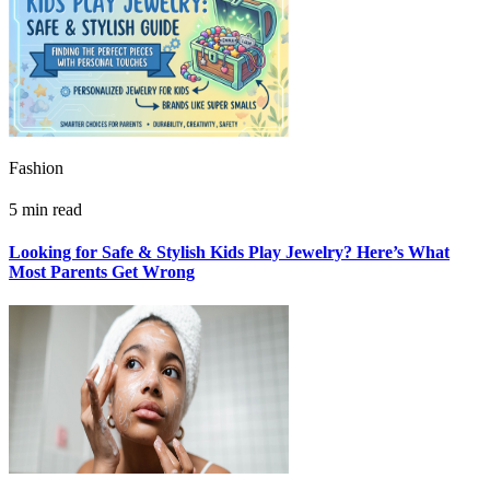
Fashion
5 min read
Looking for Safe & Stylish Kids Play Jewelry? Here’s What
Most Parents Get Wrong