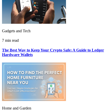
Gadgets and Tech
7 min read
The Best Way to Keep Your Crypto Safe: A Guide to Ledger
Hardware Wallets
Home and Garden