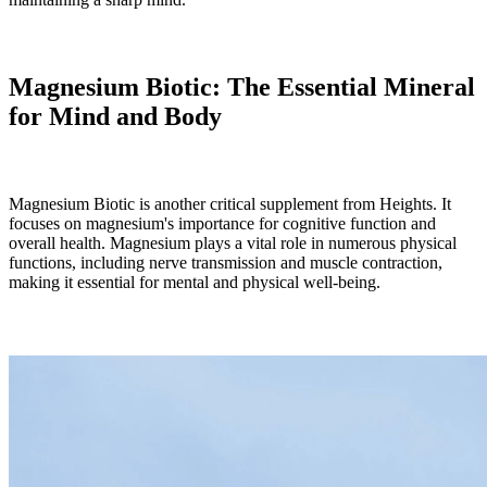
Magnesium Biotic: The Essential Mineral
for Mind and Body
Magnesium Biotic is another critical supplement from Heights. It
focuses on magnesium's importance for cognitive function and
overall health. Magnesium plays a vital role in numerous physical
functions, including nerve transmission and muscle contraction,
making it essential for mental and physical well-being.