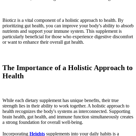
Bioticz is a vital component of a holistic approach to health. By
prioritizing gut health, you can improve your body's ability to absorb
nutrients and support your immune system. This supplement is
particularly beneficial for those who experience digestive discomfort
or want to enhance their overall gut health.
The Importance of a Holistic Approach to
Health
While each dietary supplement has unique benefits, their true
strength lies in their ability to work together. A holistic approach to
health recognizes the body's systems as interconnected. Supporting
brain health, gut health, and immune function simultaneously creates
a strong foundation for overall well-being.
Incorporating
Heights
supplements into your daily habits is a