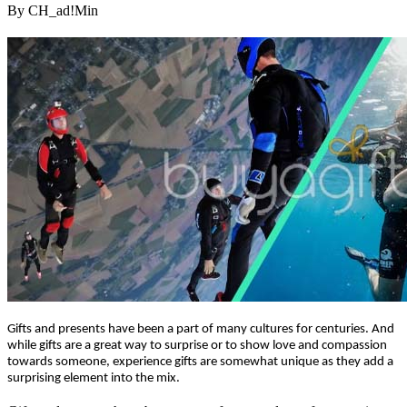
By CH_ad!Min
Gifts and presents have been a part of many cultures for centuries. And
while gifts are a great way to surprise or to show love and compassion
towards someone, experience gifts are somewhat unique as they add a
surprising element into the mix.