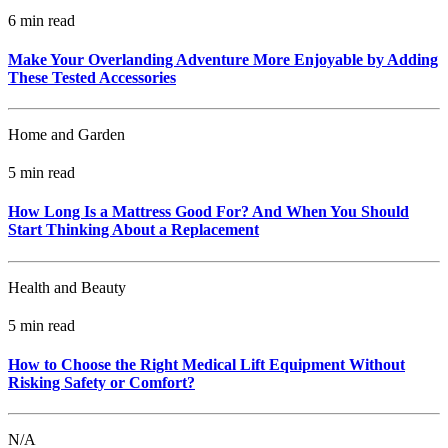
6 min read
Make Your Overlanding Adventure More Enjoyable by Adding
These Tested Accessories
Home and Garden
5 min read
How Long Is a Mattress Good For? And When You Should
Start Thinking About a Replacement
Health and Beauty
5 min read
How to Choose the Right Medical Lift Equipment Without
Risking Safety or Comfort?
N/A