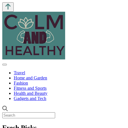
Travel
Home and Garden
Fashion
Fitness and Sports
Health and Beauty
Gadgets and Tech
Fresh Picks