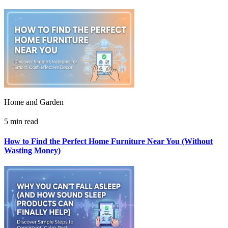
Home and Garden
5 min read
How to Find the Perfect Home Furniture Near You (Without
Wasting Money)