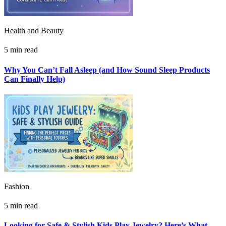
Health and Beauty
5 min read
Why You Can’t Fall Asleep (and How Sound Sleep Products
Can Finally Help)
Fashion
5 min read
Looking for Safe & Stylish Kids Play Jewelry? Here’s What