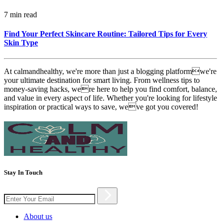
7 min read
Find Your Perfect Skincare Routine: Tailored Tips for Every
Skin Type
At calmandhealthy, we're more than just a blogging platformwe're
your ultimate destination for smart living. From wellness tips to
money-saving hacks, were here to help you find comfort, balance,
and value in every aspect of life. Whether you're looking for lifestyle
inspiration or practical ways to save, weve got you covered!
Stay In Touch
About us