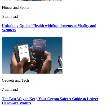
Fitness and Sports
5 min read
Unlocking Optimal Health withSupplements to Vitality and
Wellness
Gadgets and Tech
7 min read
The Best Way to Keep Your Crypto Safe: A Guide to Ledger
Hardware Wallets