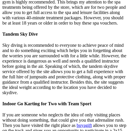
gym is highly recommended. This brings my attention to the spa
treatments being offered by the store, which are for two people and
allow you to get full access to the spa and leisure facilities along
with various 40-minute treatment packages. However, you should
be at least 18 years or older in order to buy these spa vouchers.
Tandem Sky Dive
Sky diving is recommended to everyone to achieve peace of mind
and to do something exciting which helps you in forgetting about
the worries you are surrounded with for a little while. However, the
experience is dangerous as well and needs a qualified instructor
before going in the air. Speaking of which, the tandem skydive
service offered by the site allows you to get a full experience with
the full hire of jumpsuits and protective clothing, along with proper
guidance from a qualified instructor. Besides this, the site suggests
the ideal weight according to the location you have decided to
skydive.
Indoor Go Karting for Two with Team Sport
If you are someone who neglects the idea of only visiting places
without doing something, that could give you that adrenaline rush.
Then you have visited the right place as
buyagift
allows you to step
on the track and gives you an opportunity to participate in a 2x15