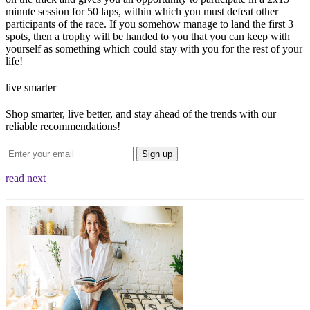
minute session for 50 laps, within which you must defeat other
participants of the race. If you somehow manage to land the first 3
spots, then a trophy will be handed to you that you can keep with
yourself as something which could stay with you for the rest of your
life!
live smarter
Shop smarter, live better, and stay ahead of the trends with our
reliable recommendations!
Sign up
read next