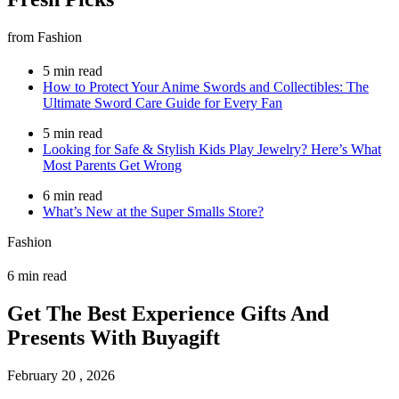
from Fashion
5 min read
How to Protect Your Anime Swords and Collectibles: The
Ultimate Sword Care Guide for Every Fan
5 min read
Looking for Safe & Stylish Kids Play Jewelry? Here’s What
Most Parents Get Wrong
6 min read
What’s New at the Super Smalls Store?
Fashion
6 min read
Get The Best Experience Gifts And
Presents With Buyagift
February 20 , 2026