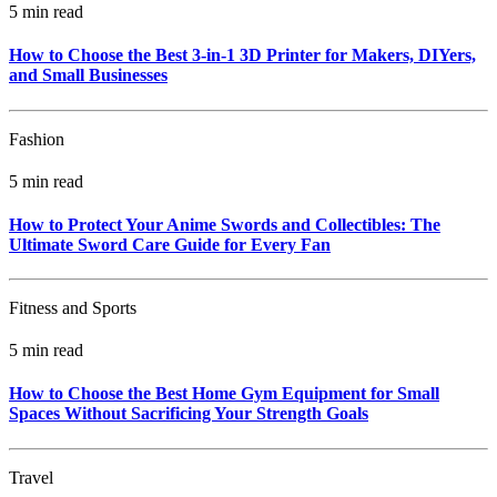
5 min read
How to Choose the Best 3-in-1 3D Printer for Makers, DIYers,
and Small Businesses
Fashion
5 min read
How to Protect Your Anime Swords and Collectibles: The
Ultimate Sword Care Guide for Every Fan
Fitness and Sports
5 min read
How to Choose the Best Home Gym Equipment for Small
Spaces Without Sacrificing Your Strength Goals
Travel