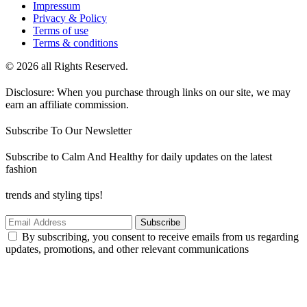
Impressum
Privacy & Policy
Terms of use
Terms & conditions
© 2026 all Rights Reserved.
Disclosure: When you purchase through links on our site, we may
earn an affiliate commission.
Subscribe To Our Newsletter
Subscribe to Calm And Healthy for daily updates on the latest
fashion
trends and styling tips!
Subscribe
By subscribing, you consent to receive emails from us regarding
updates, promotions, and other relevant communications