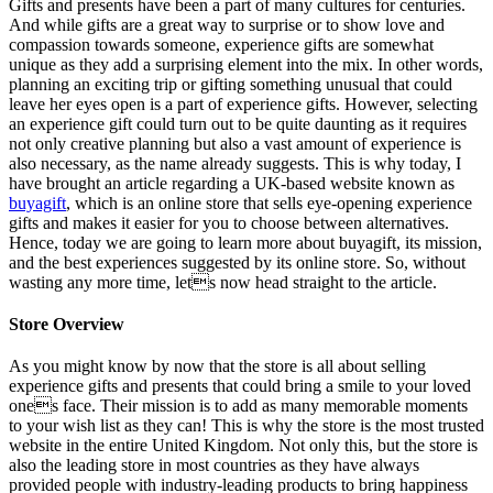
Gifts and presents have been a part of many cultures for centuries.
And while gifts are a great way to surprise or to show love and
compassion towards someone, experience gifts are somewhat
unique as they add a surprising element into the mix. In other words,
planning an exciting trip or gifting something unusual that could
leave her eyes open is a part of experience gifts. However, selecting
an experience gift could turn out to be quite daunting as it requires
not only creative planning but also a vast amount of experience is
also necessary, as the name already suggests. This is why today, I
have brought an article regarding a UK-based website known as
buyagift
, which is an online store that sells eye-opening experience
gifts and makes it easier for you to choose between alternatives.
Hence, today we are going to learn more about buyagift, its mission,
and the best experiences suggested by its online store. So, without
wasting any more time, lets now head straight to the article.
Store Overview
As you might know by now that the store is all about selling
experience gifts and presents that could bring a smile to your loved
ones face. Their mission is to add as many memorable moments
to your wish list as they can! This is why the store is the most trusted
website in the entire United Kingdom. Not only this, but the store is
also the leading store in most countries as they have always
provided people with industry-leading products to bring happiness