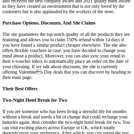
also received the best company award and 2021 quality mark award
as they have created an environment that is not only loved by the
customers but is also applauded by the workers of the store.
Purchase Options, Discounts, And Site Claims
The site guarantees the top-notch quality of all the products they are
featuring and allows you to claim 150% refund within 14 days if
you have found a similar product cheaper elsewhere. The site also
offers flexible vouchers in case; you have decided to change your
mind about a product. Moreover, you can also sync your email to
their e-voucher inbox to automatically place an order on the date of
your choosing. If we talk about discounts, the site is currently
offering Valentines Day deals that you can discover by heading to
their main page.
Their Best Offers
Two-Night Hotel Break for Two
If you are someone who has been living a stressful life for months
without a break and needs a bit of change that could recharge your
batteries again, then consider the two-night hotel break for two. You
can visit exciting places across Europe or UK, which totally
depends upon your preference. After which, you can spend the rest