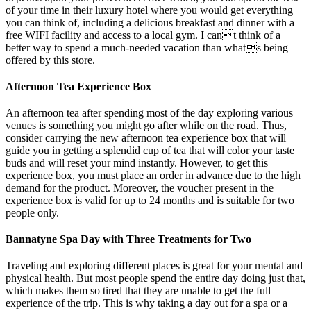
of your time in their luxury hotel where you would get everything
you can think of, including a delicious breakfast and dinner with a
free WIFI facility and access to a local gym. I cant think of a
better way to spend a much-needed vacation than whats being
offered by this store.
Afternoon Tea Experience Box
An afternoon tea after spending most of the day exploring various
venues is something you might go after while on the road. Thus,
consider carrying the new afternoon tea experience box that will
guide you in getting a splendid cup of tea that will color your taste
buds and will reset your mind instantly. However, to get this
experience box, you must place an order in advance due to the high
demand for the product. Moreover, the voucher present in the
experience box is valid for up to 24 months and is suitable for two
people only.
Bannatyne Spa Day with Three Treatments for Two
Traveling and exploring different places is great for your mental and
physical health. But most people spend the entire day doing just that,
which makes them so tired that they are unable to get the full
experience of the trip. This is why taking a day out for a spa or a