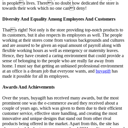
in peoples lives. Theres no doubt how dedicated the store is
towards their work which no one cant deny!
Diversity And Equality Among Employees And Customers
Thats right! Not only is the store providing top-notch products to
its customers, but it also respects its employees as well. The people
working at their stores come from various backgrounds and cultures
and are assured to be given an equal amount of payroll along with
flexible working hours as well as emergency or maternity leaves.
Hence, they have created a caring environment that could provide a
sense of belonging to the people who are really far away from
home. I must say that getting an unbiased professional environment
at an office is a dream job that everyone wants, and
buyagift
has
made it possible for all its employees.
Awards And Achievements
Over the years, buyagift has received many awards, but the most
prominent one was the e-commerce award they received about a
couple of years ago, which was given to them due to their efficient
customer service, effective store handling, and creating the most
innovative and unique designs that stand out from other rival
products being offered in the market. Apart from this, the site has