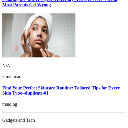
Most Parents Get Wrong
N/A
7 min read
Find Your Perfect Skincare Routine: Tailored Tips for Every
Skin Type--duplicate-01
trending
Gadgets and Tech