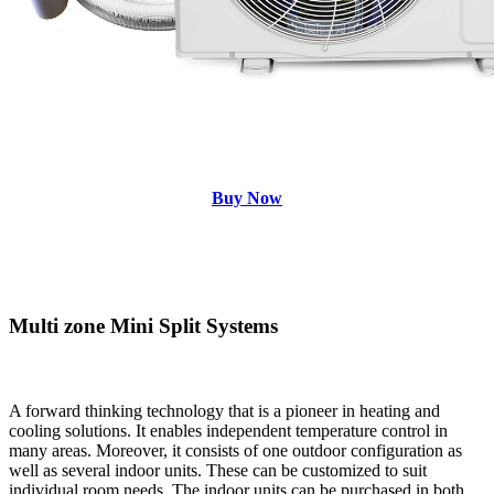
Buy Now
Multi zone Mini Split Systems
A forward thinking technology that is a pioneer in heating and
cooling solutions. It enables independent temperature control in
many areas. Moreover, it consists of one outdoor configuration as
well as several indoor units. These can be customized to suit
individual room needs. The indoor units can be purchased in both