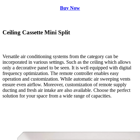
Buy Now
Ceiling Cassette Mini Split
Versatile air conditioning systems from the category can be
incorporated in various settings. Such as the ceiling which allows
only a decorative panel to be seen. It is well equipped with digital
frequency optimization. The remote controller enables easy
operation and customization. While automatic air sweeping vents
ensure even airflow. Moreover, customization of remote supply
ducting and fresh air intake are also available. Choose the perfect
solution for your space from a wide range of capacities.