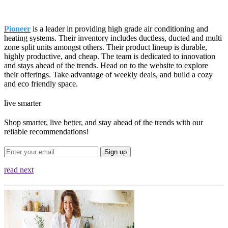
Pioneer
is a leader in providing high grade air conditioning and
heating systems. Their inventory includes ductless, ducted and multi
zone split units amongst others. Their product lineup is durable,
highly productive, and cheap. The team is dedicated to innovation
and stays ahead of the trends. Head on to the website to explore
their offerings. Take advantage of weekly deals, and build a cozy
and eco friendly space.
live smarter
Shop smarter, live better, and stay ahead of the trends with our
reliable recommendations!
Sign up
read next