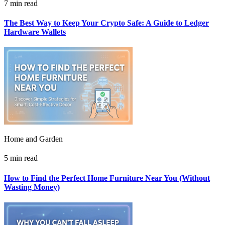
7 min read
The Best Way to Keep Your Crypto Safe: A Guide to Ledger
Hardware Wallets
Home and Garden
5 min read
How to Find the Perfect Home Furniture Near You (Without
Wasting Money)