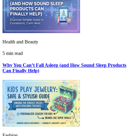
Health and Beauty
5 min read
Why You Can’t Fall Asleep (and How Sound Sleep Products
Can Finally Help)
Fashion