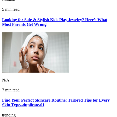
5 min read
Looking for Safe & Stylish Kids Play Jewelry? Here’s What
Most Parents Get Wrong
N/A
7 min read
Find Your Perfect Skincare Routine: Tailored Tips for Every
Skin Type--duplicate-01
trending