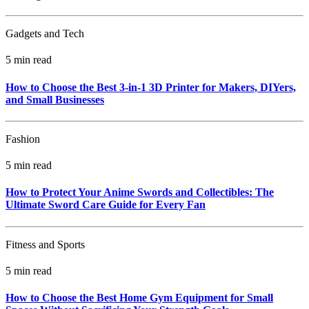
Gadgets and Tech
5 min read
How to Choose the Best 3-in-1 3D Printer for Makers, DIYers,
and Small Businesses
Fashion
5 min read
How to Protect Your Anime Swords and Collectibles: The
Ultimate Sword Care Guide for Every Fan
Fitness and Sports
5 min read
How to Choose the Best Home Gym Equipment for Small