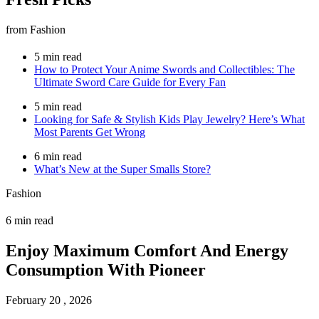
from Fashion
5 min read
How to Protect Your Anime Swords and Collectibles: The
Ultimate Sword Care Guide for Every Fan
5 min read
Looking for Safe & Stylish Kids Play Jewelry? Here’s What
Most Parents Get Wrong
6 min read
What’s New at the Super Smalls Store?
Fashion
6 min read
Enjoy Maximum Comfort And Energy
Consumption With Pioneer
February 20 , 2026