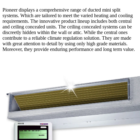
Pioneer displays a comprehensive range of ducted mini split
systems. Which are tailored to meet the varied heating and cooling
requirements. The innovative product lineup includes both central
and ceiling concealed units. The ceiling concealed systems can be
discreetly hidden within the wall or attic. While the central ones
contribute to a reliable climate regulation solution. They are made
with great attention to detail by using only high grade materials.
Moreover, they provide enduring performance and long term value.