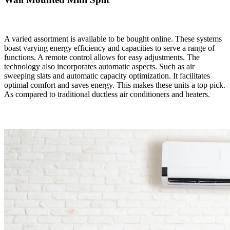
A varied assortment is available to be bought online. These systems
boast varying energy efficiency and capacities to serve a range of
functions. A remote control allows for easy adjustments. The
technology also incorporates automatic aspects. Such as air
sweeping slats and automatic capacity optimization. It facilitates
optimal comfort and saves energy. This makes these units a top pick.
As compared to traditional ductless air conditioners and heaters.