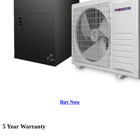
Buy Now
5 Year Warranty