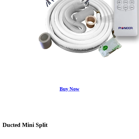
Buy Now
Ducted Mini Split