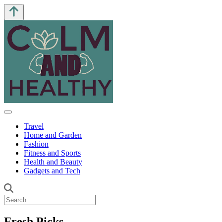
Travel
Home and Garden
Fashion
Fitness and Sports
Health and Beauty
Gadgets and Tech
Fresh Picks