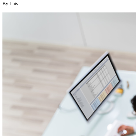
By Luis