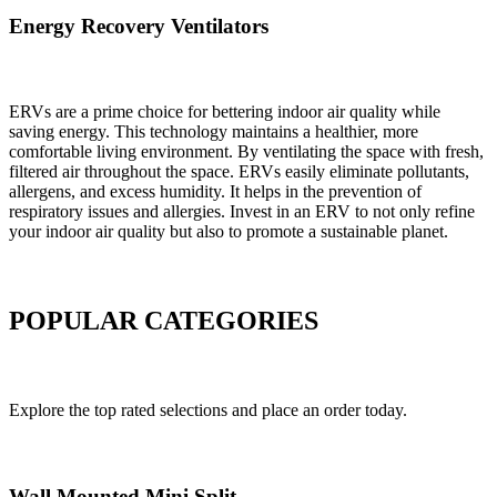
Energy Recovery Ventilators
ERVs are a prime choice for bettering indoor air quality while
saving energy. This technology maintains a healthier, more
comfortable living environment. By ventilating the space with fresh,
filtered air throughout the space. ERVs easily eliminate pollutants,
allergens, and excess humidity. It helps in the prevention of
respiratory issues and allergies. Invest in an ERV to not only refine
your indoor air quality but also to promote a sustainable planet.
POPULAR CATEGORIES
Explore the top rated selections and place an order today.
Wall Mounted Mini Split