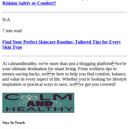
Risking Safety or Comfort?
N/A
7 min read
Find Your Perfect Skincare Routine: Tailored Tips for Every
Skin Type
At calmandhealthy, we're more than just a blogging platformwe're
your ultimate destination for smart living. From wellness tips to
money-saving hacks, were here to help you find comfort, balance,
and value in every aspect of life. Whether you're looking for lifestyle
inspiration or practical ways to save, weve got you covered!
Stay In Touch