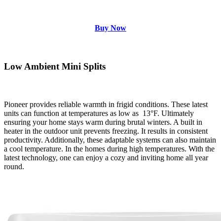
Buy Now
Low Ambient Mini Splits
Pioneer provides reliable warmth in frigid conditions. These latest
units can function at temperatures as low as
13°F. Ultimately
ensuring your home stays warm during brutal winters. A built in
heater in the outdoor unit prevents freezing. It results in consistent
productivity. Additionally, these adaptable systems can also maintain
a cool temperature. In the homes during high temperatures. With the
latest technology, one can enjoy a cozy and inviting home all year
round.