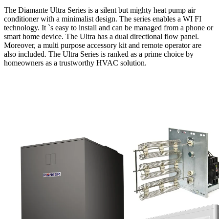
The Diamante Ultra Series is a silent but mighty heat pump air
conditioner with a minimalist design. The series enables a WI FI
technology. It `s easy to install and can be managed from a phone or
smart home device. The Ultra has a dual directional flow panel.
Moreover, a multi purpose accessory kit and remote operator are
also included. The Ultra Series is ranked as a prime choice by
homeowners as a trustworthy HVAC solution.