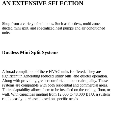
AN EXTENSIVE SELECTION
Shop from a variety of solutions. Such as ductless, multi zone,
ducted mini split, and specialized heat pumps and air conditioned
units.
Ductless Mini Split Systems
A broad compilation of these HVAC units is offered. They are
significant in generating reduced utility bills, and quieter operation.
Along with providing greater comfort, and better air quality. These
systems are compatible with both residential and commercial areas.
Their adaptability allows them to be installed on the ceiling, floor, or
wall. With capacities ranging from 12,000 to 48,000 BTU, a system
can be easily purchased based on specific needs.