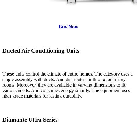
Buy Now
Ducted Air Conditioning Units
These units control the climate of entire homes. The category uses a
single assembly with ducts. And distributes air throughout many
rooms. Moreover, they are available in varying dimensions to fit
various needs. And consumes energy smartly. The equipment uses
high grade materials for lasting durability.
Diamante Ultra Series