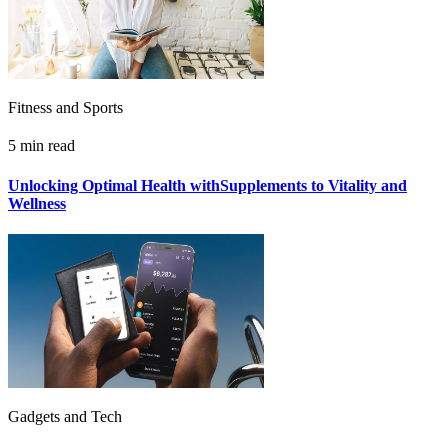
Fitness and Sports
5 min read
Unlocking Optimal Health withSupplements to Vitality and
Wellness
Gadgets and Tech