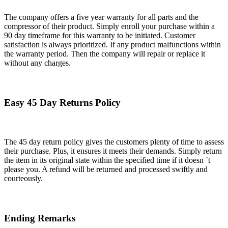
The company offers a five year warranty for all parts and the
compressor of their product. Simply enroll your purchase within a
90 day timeframe for this warranty to be initiated. Customer
satisfaction is always prioritized. If any product malfunctions within
the warranty period. Then the company will repair or replace it
without any charges.
Easy 45 Day Returns Policy
The 45 day return policy gives the customers plenty of time to assess
their purchase. Plus, it ensures it meets their demands. Simply return
the item in its original state within the specified time if it doesn `t
please you. A refund will be returned and processed swiftly and
courteously.
Ending Remarks