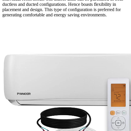
ductless and ducted configurations. Hence boasts flexibility in
placement and design. This type of configuration is preferred for
generating comfortable and energy saving environments.