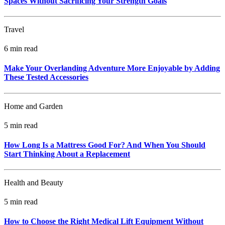
Spaces Without Sacrificing Your Strength Goals
Travel
6 min read
Make Your Overlanding Adventure More Enjoyable by Adding
These Tested Accessories
Home and Garden
5 min read
How Long Is a Mattress Good For? And When You Should
Start Thinking About a Replacement
Health and Beauty
5 min read
How to Choose the Right Medical Lift Equipment Without