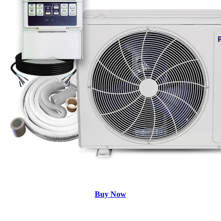
Buy Now