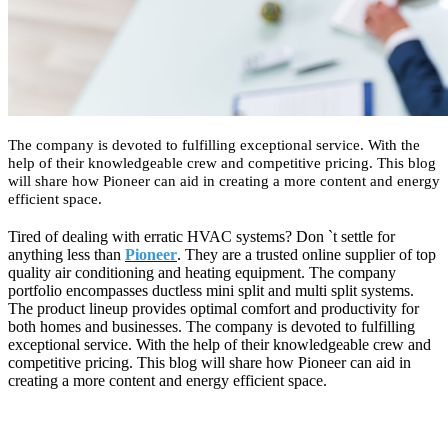
The company is devoted to fulfilling exceptional service. With the
help of their knowledgeable crew and competitive pricing. This blog
will share how Pioneer can aid in creating a more content and energy
efficient space.
Tired of dealing with erratic HVAC systems? Don `t settle for
anything less than
Pioneer
. They are a trusted online supplier of top
quality air conditioning and heating equipment. The company
portfolio encompasses ductless mini split and multi split systems.
The product lineup provides optimal comfort and productivity for
both homes and businesses. The company is devoted to fulfilling
exceptional service. With the help of their knowledgeable crew and
competitive pricing. This blog will share how Pioneer can aid in
creating a more content and energy efficient space.