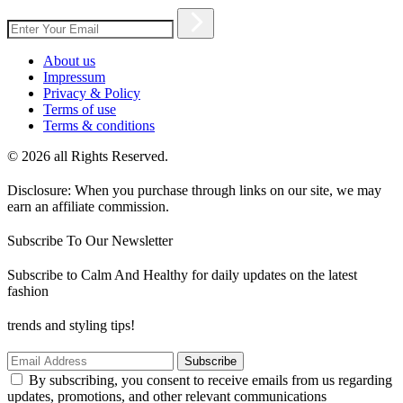
About us
Impressum
Privacy & Policy
Terms of use
Terms & conditions
© 2026 all Rights Reserved.
Disclosure: When you purchase through links on our site, we may
earn an affiliate commission.
Subscribe To Our Newsletter
Subscribe to Calm And Healthy for daily updates on the latest
fashion
trends and styling tips!
Subscribe
By subscribing, you consent to receive emails from us regarding
updates, promotions, and other relevant communications