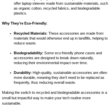
offer laptop sleeves made from sustainable materials, such 
as organic cotton, recycled fabrics, and biodegradable 
plastics.
Why They’re Eco-Friendly:
Recycled Materials:
 These accessories are made from 
materials that would otherwise end up in landfills, helping to 
reduce waste.
Biodegradability:
 Some eco-friendly phone cases and 
accessories are designed to break down naturally, 
reducing their environmental impact over time.
Durability:
 High-quality, sustainable accessories are often 
more durable, meaning they don’t need to be replaced as 
frequently, thus reducing overall waste.
Making the switch to recycled and biodegradable accessories is a 
small but impactful way to make your tech routine more 
sustainable.