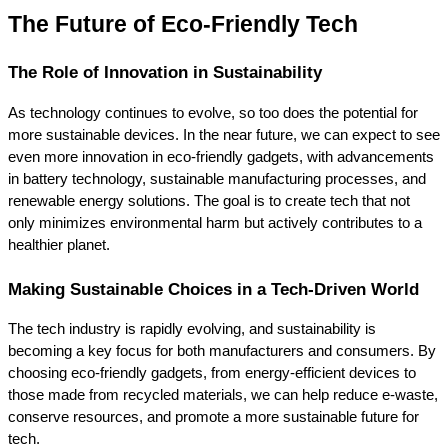
The Future of Eco-Friendly Tech
The Role of Innovation in Sustainability
As technology continues to evolve, so too does the potential for 
more sustainable devices. In the near future, we can expect to see 
even more innovation in eco-friendly gadgets, with advancements 
in battery technology, sustainable manufacturing processes, and 
renewable energy solutions. The goal is to create tech that not 
only minimizes environmental harm but actively contributes to a 
healthier planet.
Making Sustainable Choices in a Tech-Driven World
The tech industry is rapidly evolving, and sustainability is 
becoming a key focus for both manufacturers and consumers. By 
choosing eco-friendly gadgets, from energy-efficient devices to 
those made from recycled materials, we can help reduce e-waste, 
conserve resources, and promote a more sustainable future for 
tech.