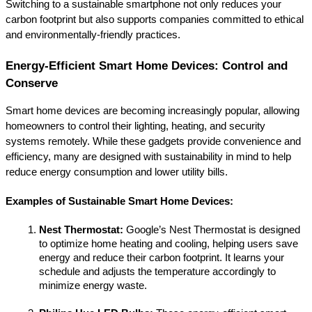
Switching to a sustainable smartphone not only reduces your 
carbon footprint but also supports companies committed to ethical 
and environmentally-friendly practices.
Energy-Efficient Smart Home Devices: Control and 
Conserve
Smart home devices are becoming increasingly popular, allowing 
homeowners to control their lighting, heating, and security 
systems remotely. While these gadgets provide convenience and 
efficiency, many are designed with sustainability in mind to help 
reduce energy consumption and lower utility bills.
Examples of Sustainable Smart Home Devices:
Nest Thermostat:
 Google’s Nest Thermostat is designed 
to optimize home heating and cooling, helping users save 
energy and reduce their carbon footprint. It learns your 
schedule and adjusts the temperature accordingly to 
minimize energy waste.