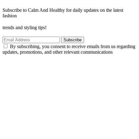
Subscribe to Calm And Healthy for daily updates on the latest
fashion
trends and styling tips!
Subscribe
By subscribing, you consent to receive emails from us regarding
updates, promotions, and other relevant communications