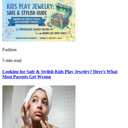
Fashion
5 min read
Looking for Safe & Stylish Kids Play Jewelry? Here’s What
Most Parents Get Wrong