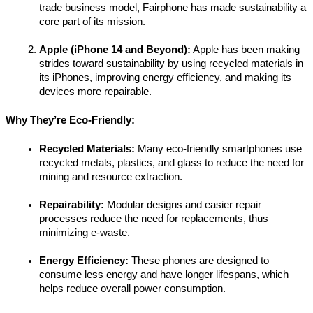
trade business model, Fairphone has made sustainability a 
core part of its mission.
Apple (iPhone 14 and Beyond):
 Apple has been making 
strides toward sustainability by using recycled materials in 
its iPhones, improving energy efficiency, and making its 
devices more repairable.
Why They’re Eco-Friendly:
Recycled Materials:
 Many eco-friendly smartphones use 
recycled metals, plastics, and glass to reduce the need for 
mining and resource extraction.
Repairability:
 Modular designs and easier repair 
processes reduce the need for replacements, thus 
minimizing e-waste.
Energy Efficiency:
 These phones are designed to 
consume less energy and have longer lifespans, which 
helps reduce overall power consumption.