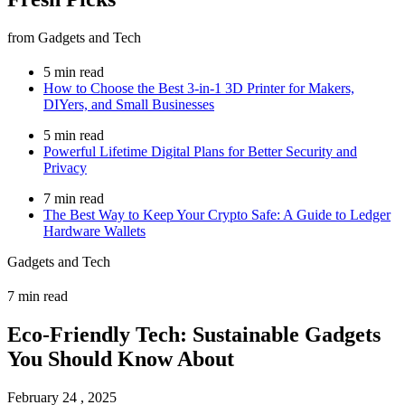
from Gadgets and Tech
5 min read
How to Choose the Best 3-in-1 3D Printer for Makers,
DIYers, and Small Businesses
5 min read
Powerful Lifetime Digital Plans for Better Security and
Privacy
7 min read
The Best Way to Keep Your Crypto Safe: A Guide to Ledger
Hardware Wallets
Gadgets and Tech
7 min read
Eco-Friendly Tech: Sustainable Gadgets
You Should Know About
February 24 , 2025