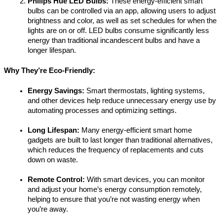
Philips Hue LED Bulbs:
 These energy-efficient smart 
bulbs can be controlled via an app, allowing users to adjust 
brightness and color, as well as set schedules for when the 
lights are on or off. LED bulbs consume significantly less 
energy than traditional incandescent bulbs and have a 
longer lifespan.
Why They’re Eco-Friendly:
Energy Savings:
 Smart thermostats, lighting systems, 
and other devices help reduce unnecessary energy use by 
automating processes and optimizing settings.
Long Lifespan:
 Many energy-efficient smart home 
gadgets are built to last longer than traditional alternatives, 
which reduces the frequency of replacements and cuts 
down on waste.
Remote Control:
 With smart devices, you can monitor 
and adjust your home’s energy consumption remotely, 
helping to ensure that you’re not wasting energy when 
you’re away.