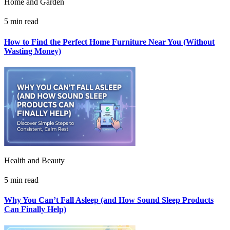
Home and Garden
5 min read
How to Find the Perfect Home Furniture Near You (Without
Wasting Money)
Health and Beauty
5 min read
Why You Can’t Fall Asleep (and How Sound Sleep Products
Can Finally Help)