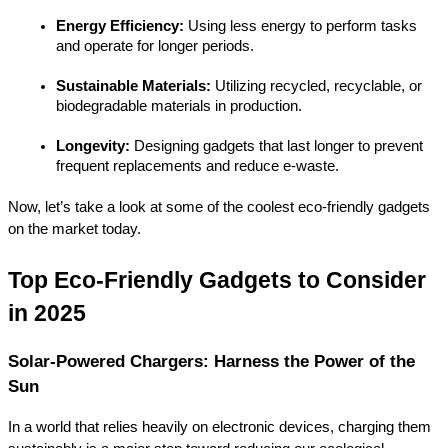
Energy Efficiency:
 Using less energy to perform tasks 
and operate for longer periods.
Sustainable Materials:
 Utilizing recycled, recyclable, or 
biodegradable materials in production.
Longevity:
 Designing gadgets that last longer to prevent 
frequent replacements and reduce e-waste.
Now, let’s take a look at some of the coolest eco-friendly gadgets 
on the market today.
Top Eco-Friendly Gadgets to Consider 
in 2025
Solar-Powered Chargers: Harness the Power of the 
Sun
In a world that relies heavily on electronic devices, charging them 