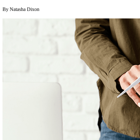
By Natasha Dixon