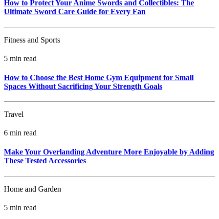
How to Protect Your Anime Swords and Collectibles: The
Ultimate Sword Care Guide for Every Fan
Fitness and Sports
5 min read
How to Choose the Best Home Gym Equipment for Small
Spaces Without Sacrificing Your Strength Goals
Travel
6 min read
Make Your Overlanding Adventure More Enjoyable by Adding
These Tested Accessories
Home and Garden
5 min read