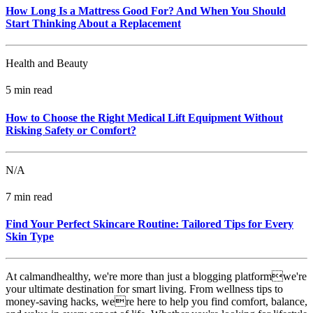
How Long Is a Mattress Good For? And When You Should
Start Thinking About a Replacement
Health and Beauty
5 min read
How to Choose the Right Medical Lift Equipment Without
Risking Safety or Comfort?
N/A
7 min read
Find Your Perfect Skincare Routine: Tailored Tips for Every
Skin Type
At calmandhealthy, we're more than just a blogging platformwe're
your ultimate destination for smart living. From wellness tips to
money-saving hacks, were here to help you find comfort, balance,