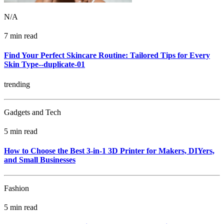
N/A
7 min read
Find Your Perfect Skincare Routine: Tailored Tips for Every
Skin Type--duplicate-01
trending
Gadgets and Tech
5 min read
How to Choose the Best 3-in-1 3D Printer for Makers, DIYers,
and Small Businesses
Fashion
5 min read