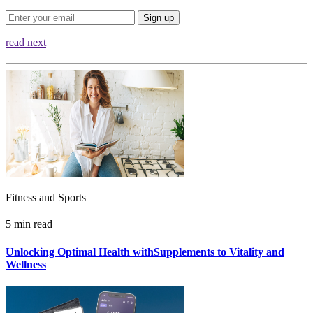
Sign up
read next
Fitness and Sports
5 min read
Unlocking Optimal Health withSupplements to Vitality and
Wellness