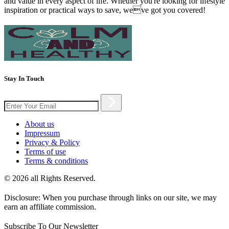
and value in every aspect of life. Whether you're looking for lifestyle
inspiration or practical ways to save, weve got you covered!
Stay In Touch
About us
Impressum
Privacy & Policy
Terms of use
Terms & conditions
© 2026 all Rights Reserved.
Disclosure: When you purchase through links on our site, we may
earn an affiliate commission.
Subscribe To Our Newsletter