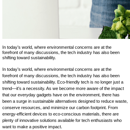
In today’s world, where environmental concerns are at the
forefront of many discussions, the tech industry has also been
shifting toward sustainability.
In today’s world, where environmental concerns are at the 
forefront of many discussions, the tech industry has also been 
shifting toward sustainability. Eco-friendly tech is no longer just a 
trend—it’s a necessity. As we become more aware of the impact 
that our everyday gadgets have on the environment, there has 
been a surge in sustainable alternatives designed to reduce waste, 
conserve resources, and minimize our carbon footprint. From 
energy-efficient devices to eco-conscious materials, there are 
plenty of innovative solutions available for tech enthusiasts who 
want to make a positive impact.