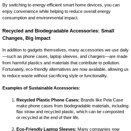
By switching to energy-efficient smart home devices, you can 
enjoy convenience while helping to reduce overall energy 
consumption and environmental impact.
Recycled and Biodegradable Accessories: Small 
Changes, Big Impact
In addition to gadgets themselves, many accessories we use daily
—such as phone cases, laptop sleeves, and chargers—are made 
from harmful plastics and materials that contribute to pollution. 
Fortunately, eco-friendly alternatives are now available, allowing us 
to reduce waste without sacrificing style or functionality.
Examples of Sustainable Accessories:
Recycled Plastic Phone Cases:
 Brands like Pela Case 
make phone cases from biodegradable materials, including 
flax straw and recycled plastic, which can be composted 
or recycled at the end of their life.
Eco-Friendly Laptop Sleeves:
 Many companies now 