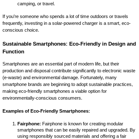
camping, or travel.
If you’re someone who spends a lot of time outdoors or travels 
frequently, investing in a solar-powered charger is a smart, eco-
conscious choice.
Sustainable Smartphones: Eco-Friendly in Design and 
Function
Smartphones are an essential part of modern life, but their 
production and disposal contribute significantly to electronic waste 
(e-waste) and environmental damage. Fortunately, many 
smartphone brands are beginning to adopt sustainable practices, 
making eco-friendly smartphones a viable option for 
environmentally-conscious consumers.
Examples of Eco-Friendly Smartphones:
Fairphone:
 Fairphone is known for creating modular 
smartphones that can be easily repaired and upgraded. By 
using responsibly sourced materials and offering a fair 