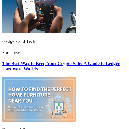
Gadgets and Tech
7 min read
The Best Way to Keep Your Crypto Safe: A Guide to Ledger
Hardware Wallets