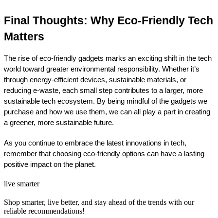
Final Thoughts: Why Eco-Friendly Tech 
Matters
The rise of eco-friendly gadgets marks an exciting shift in the tech 
world toward greater environmental responsibility. Whether it’s 
through energy-efficient devices, sustainable materials, or 
reducing e-waste, each small step contributes to a larger, more 
sustainable tech ecosystem. By being mindful of the gadgets we 
purchase and how we use them, we can all play a part in creating 
a greener, more sustainable future.
As you continue to embrace the latest innovations in tech, 
remember that choosing eco-friendly options can have a lasting 
positive impact on the planet.
live smarter
Shop smarter, live better, and stay ahead of the trends with our
reliable recommendations!