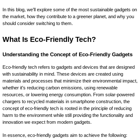
In this blog, we’ll explore some of the most sustainable gadgets on 
the market, how they contribute to a greener planet, and why you 
should consider switching to them.
What Is Eco-Friendly Tech?
Understanding the Concept of Eco-Friendly Gadgets
Eco-friendly tech refers to gadgets and devices that are designed 
with sustainability in mind. These devices are created using 
materials and processes that minimize their environmental impact, 
whether it’s reducing carbon emissions, using renewable 
resources, or lowering energy consumption. From solar-powered 
chargers to recycled materials in smartphone construction, the 
concept of eco-friendly tech is rooted in the principle of reducing 
harm to the environment while still providing the functionality and 
innovation we expect from modern gadgets.
In essence, eco-friendly gadgets aim to achieve the following: