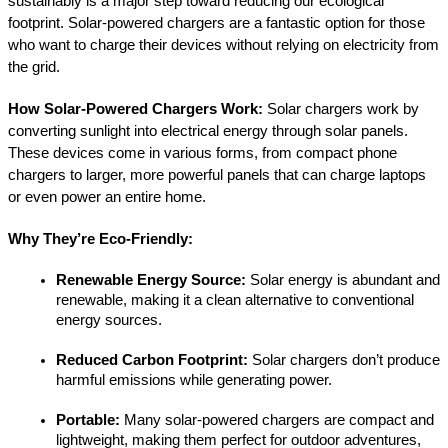
sustainably is a major step toward reducing our ecological 
footprint. Solar-powered chargers are a fantastic option for those 
who want to charge their devices without relying on electricity from 
the grid.
How Solar-Powered Chargers Work:
 Solar chargers work by 
converting sunlight into electrical energy through solar panels. 
These devices come in various forms, from compact phone 
chargers to larger, more powerful panels that can charge laptops 
or even power an entire home.
Why They’re Eco-Friendly:
Renewable Energy Source:
 Solar energy is abundant and 
renewable, making it a clean alternative to conventional 
energy sources.
Reduced Carbon Footprint:
 Solar chargers don’t produce 
harmful emissions while generating power.
Portable:
 Many solar-powered chargers are compact and 
lightweight, making them perfect for outdoor adventures, 