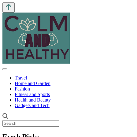
Travel
Home and Garden
Fashion
Fitness and Sports
Health and Beauty
Gadgets and Tech
Fresh Picks